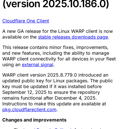
(version 2025.10.186.0)
Cloudflare One Client
A new GA release for the Linux WARP client is now
available on the
stable releases downloads page
.
This release contains minor fixes, improvements,
and new features, including the ability to manage
WARP client connectivity for all devices in your fleet
using an
external signal
.
WARP client version 2025.8.779.0 introduced an
updated public key for Linux packages. The public
key must be updated if it was installed before
September 12, 2025 to ensure the repository
remains functional after December 4, 2025.
Instructions to make this update are available at
pkg.cloudflareclient.com
.
Changes and improvements