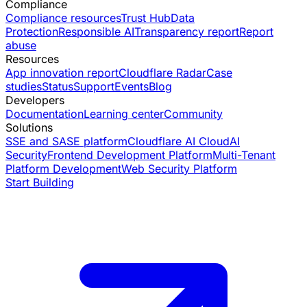
Compliance
Compliance resources
Trust Hub
Data
Protection
Responsible AI
Transparency report
Report
abuse
Resources
App innovation report
Cloudflare Radar
Case
studies
Status
Support
Events
Blog
Developers
Documentation
Learning center
Community
Solutions
SSE and SASE platform
Cloudflare AI Cloud
AI
Security
Frontend Development Platform
Multi-Tenant
Platform Development
Web Security Platform
Start Building