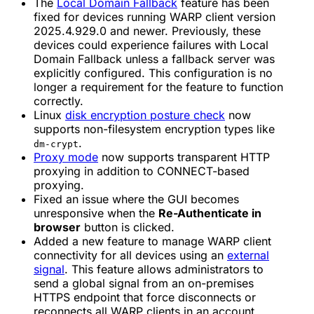
The
Local Domain Fallback
feature has been
fixed for devices running WARP client version
2025.4.929.0 and newer. Previously, these
devices could experience failures with Local
Domain Fallback unless a fallback server was
explicitly configured. This configuration is no
longer a requirement for the feature to function
correctly.
Linux
disk encryption posture check
now
supports non-filesystem encryption types like
.
dm-crypt
Proxy mode
now supports transparent HTTP
proxying in addition to CONNECT-based
proxying.
Fixed an issue where the GUI becomes
unresponsive when the
Re-Authenticate in
browser
button is clicked.
Added a new feature to manage WARP client
connectivity for all devices using an
external
signal
. This feature allows administrators to
send a global signal from an on-premises
HTTPS endpoint that force disconnects or
reconnects all WARP clients in an account