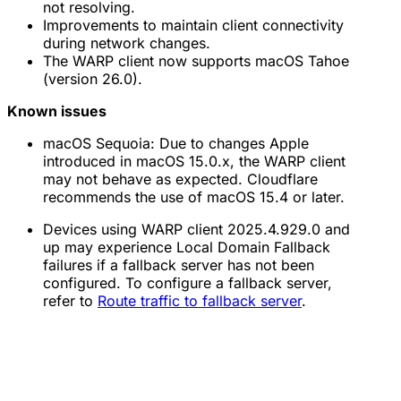
not resolving.
Improvements to maintain client connectivity
during network changes.
The WARP client now supports macOS Tahoe
(version 26.0).
Known issues
macOS Sequoia: Due to changes Apple
introduced in macOS 15.0.x, the WARP client
may not behave as expected. Cloudflare
recommends the use of macOS 15.4 or later.
Devices using WARP client 2025.4.929.0 and
up may experience Local Domain Fallback
failures if a fallback server has not been
configured. To configure a fallback server,
refer to
Route traffic to fallback server
.