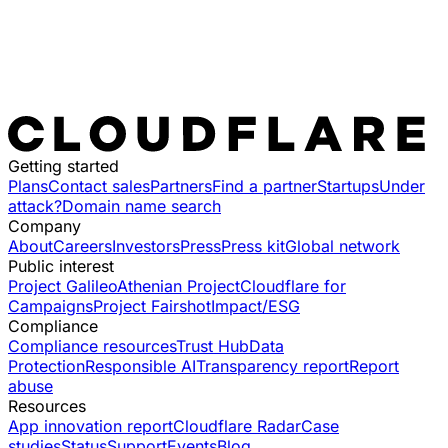
Getting started
Plans
Contact sales
Partners
Find a partner
Startups
Under
attack?
Domain name search
Company
About
Careers
Investors
Press
Press kit
Global network
Public interest
Project Galileo
Athenian Project
Cloudflare for
Campaigns
Project Fairshot
Impact/ESG
Compliance
Compliance resources
Trust Hub
Data
Protection
Responsible AI
Transparency report
Report
abuse
Resources
App innovation report
Cloudflare Radar
Case
studies
Status
Support
Events
Blog