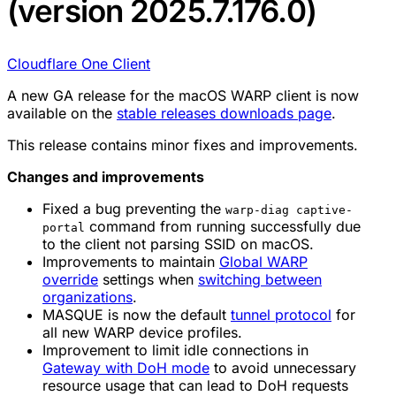
(version 2025.7.176.0)
Cloudflare One Client
A new GA release for the macOS WARP client is now
available on the
stable releases downloads page
.
This release contains minor fixes and improvements.
Changes and improvements
Fixed a bug preventing the
warp-diag captive-
command from running successfully due
portal
to the client not parsing SSID on macOS.
Improvements to maintain
Global WARP
override
settings when
switching between
organizations
.
MASQUE is now the default
tunnel protocol
for
all new WARP device profiles.
Improvement to limit idle connections in
Gateway with DoH mode
to avoid unnecessary
resource usage that can lead to DoH requests