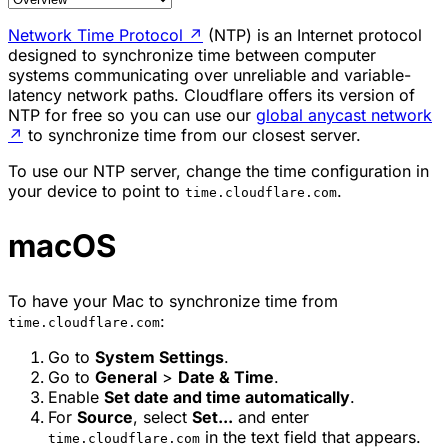
Network Time Protocol
↗
(NTP) is an Internet protocol
designed to synchronize time between computer
systems communicating over unreliable and variable-
latency network paths. Cloudflare offers its version of
NTP for free so you can use our
global anycast network
↗
to synchronize time from our closest server.
To use our NTP server, change the time configuration in
your device to point to
.
time.cloudflare.com
macOS
To have your Mac to synchronize time from
:
time.cloudflare.com
Go to
System Settings
.
Go to
General
>
Date & Time
.
Enable
Set date and time automatically
.
For
Source
, select
Set...
and enter
in the text field that appears.
time.cloudflare.com