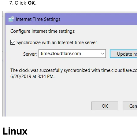
Click
OK
.
Linux