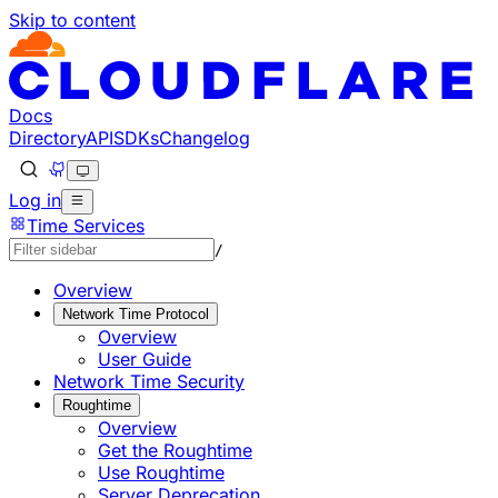
Skip to content
Documentation Index
Fetch the complete documentation index at: https://develo
Use this file to discover all available pages before explorin
Docs
Directory
API
SDKs
Changelog
Log in
Time Services
/
Overview
Network Time Protocol
Overview
User Guide
Network Time Security
Roughtime
Overview
Get the Roughtime
Use Roughtime
Server Deprecation