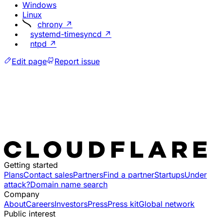
Windows
Linux
chrony ↗
systemd-timesyncd ↗
ntpd ↗
Edit page
Report issue
Getting started
Plans
Contact sales
Partners
Find a partner
Startups
Under
attack?
Domain name search
Company
About
Careers
Investors
Press
Press kit
Global network
Public interest