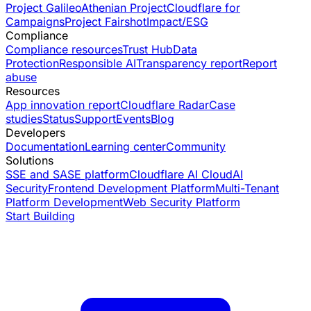
Project Galileo
Athenian Project
Cloudflare for
Campaigns
Project Fairshot
Impact/ESG
Compliance
Compliance resources
Trust Hub
Data
Protection
Responsible AI
Transparency report
Report
abuse
Resources
App innovation report
Cloudflare Radar
Case
studies
Status
Support
Events
Blog
Developers
Documentation
Learning center
Community
Solutions
SSE and SASE platform
Cloudflare AI Cloud
AI
Security
Frontend Development Platform
Multi-Tenant
Platform Development
Web Security Platform
Start Building