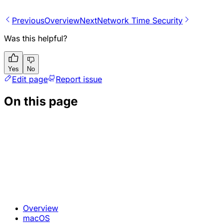
Previous
Overview
Next
Network Time Security
Was this helpful?
Yes
No
Edit page
Report issue
On this page
Overview
macOS