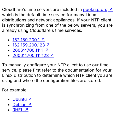
Cloudflare's time servers are included in
pool.ntp.org
↗
which is the default time service for many Linux
distributions and network appliances. If your NTP client
is synchronizing from one of the below servers, you are
already using Cloudflare's time services.
162.159.200.1
↗
162.159.200.123
↗
2606:4700:f1::1
↗
2606:4700:f1::123
↗
To manually configure your NTP client to use our time
service, please first refer to the documentation for your
Linux distribution to determine which NTP client you are
using and where the configuration files are stored.
For example:
Ubuntu
↗
Debian
↗
RHEL
↗