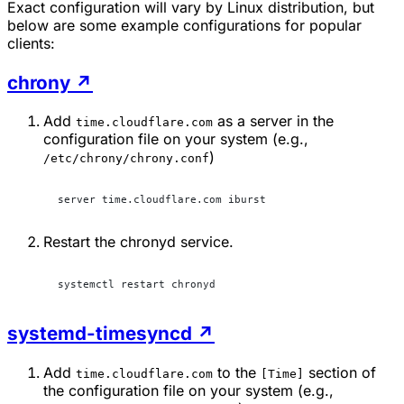
Exact configuration will vary by Linux distribution, but
below are some example configurations for popular
clients:
chrony
↗
Add
as a server in the
time.cloudflare.com
configuration file on your system (e.g.,
)
/etc/chrony/chrony.conf
server time.cloudflare.com iburst
Restart the chronyd service.
systemctl restart chronyd
systemd-timesyncd
↗
Add
to the
section of
time.cloudflare.com
[Time]
the configuration file on your system (e.g.,