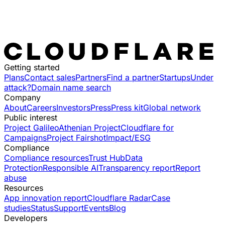
Getting started
Plans
Contact sales
Partners
Find a partner
Startups
Under
attack?
Domain name search
Company
About
Careers
Investors
Press
Press kit
Global network
Public interest
Project Galileo
Athenian Project
Cloudflare for
Campaigns
Project Fairshot
Impact/ESG
Compliance
Compliance resources
Trust Hub
Data
Protection
Responsible AI
Transparency report
Report
abuse
Resources
App innovation report
Cloudflare Radar
Case
studies
Status
Support
Events
Blog
Developers