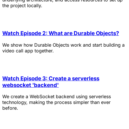
the project locally.
Watch Episode 2: What are Durable Objects?
We show how Durable Objects work and start building a
video call app together.
Watch Episode 3: Create a serverless
websocket 'backend'
We create a WebSocket backend using serverless
technology, making the process simpler than ever
before.