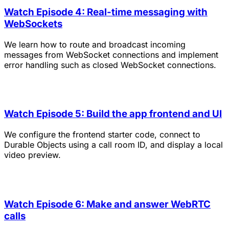
Watch Episode 4: Real-time messaging with
WebSockets
We learn how to route and broadcast incoming
messages from WebSocket connections and implement
error handling such as closed WebSocket connections.
Watch Episode 5: Build the app frontend and UI
We configure the frontend starter code, connect to
Durable Objects using a call room ID, and display a local
video preview.
Watch Episode 6: Make and answer WebRTC
calls