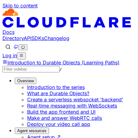
Skip to content
Documentation Index
Fetch the complete documentation index at: https://develo
Use this file to discover all available pages before explorin
Docs
Directory
API
SDKs
Changelog
Log in
Introduction to Durable Objects (Learning Paths)
/
Overview
Introduction to the series
What are Durable Objects?
Create a serverless websocket 'backend'
Real-time messaging with WebSockets
Build the app frontend and UI
Make and answer WebRTC calls
Deploy your video call app
Agent resources
Agent setup ↗