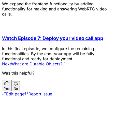
We expand the frontend functionality by adding
functionality for making and answering WebRTC video
calls.
Watch Episode 7: Deploy your video call app
In this final episode, we configure the remaining
functionalities. By the end, your app will be fully
functional and ready for deployment.
Next
What are Durable Objects?
Was this helpful?
Yes
No
Edit page
Report issue