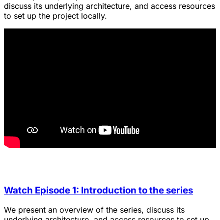
discuss its underlying architecture, and access resources
to set up the project locally.
Watch Episode 1: Introduction to the series
We present an overview of the series, discuss its
underlying architecture, and access resources to set up