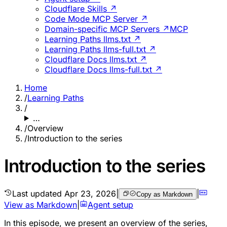
Cloudflare Skills ↗
Code Mode MCP Server ↗
Domain-specific MCP Servers ↗
MCP
Learning Paths llms.txt ↗
Learning Paths llms-full.txt ↗
Cloudflare Docs llms.txt ↗
Cloudflare Docs llms-full.txt ↗
Home
/
Learning Paths
/
…
/
Overview
/
Introduction to the series
Introduction to the series
Last updated
Apr 23, 2026
|
|
Copy as Markdown
View as Markdown
|
Agent setup
In this episode, we present an overview of the series,