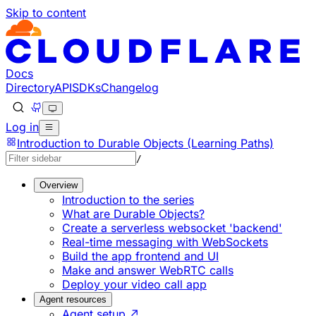
Skip to content
Documentation Index
Fetch the complete documentation index at: https://develo
Use this file to discover all available pages before explorin
Docs
Directory
API
SDKs
Changelog
Log in
Introduction to Durable Objects (Learning Paths)
/
Overview
Introduction to the series
What are Durable Objects?
Create a serverless websocket 'backend'
Real-time messaging with WebSockets
Build the app frontend and UI
Make and answer WebRTC calls
Deploy your video call app
Agent resources
Agent setup ↗