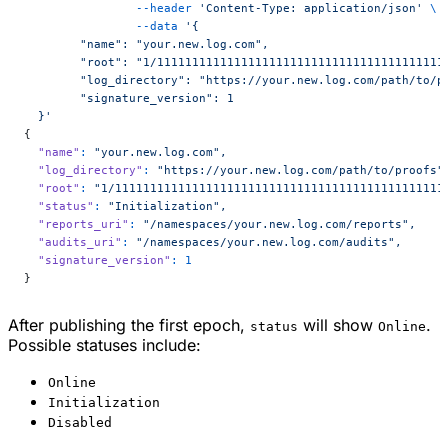
        	--header
 'Content-Type: application/json'
 \
        	--data
 '{
 	"name": "your.new.log.com",
 	"root": "1/1111111111111111111111111111111111111111
 	"log_directory": "https://your.new.log.com/path/to/p
	"signature_version": 1
  }'
{
  "name"
:
 "your.new.log.com",
  "log_directory"
:
 "https://your.new.log.com/path/to/proofs"
  "root"
:
 "1/11111111111111111111111111111111111111111111111
  "status"
:
 "Initialization",
  "reports_uri"
:
 "/namespaces/your.new.log.com/reports",
  "audits_uri"
:
 "/namespaces/your.new.log.com/audits",
  "signature_version"
:
 1
}
After publishing the first epoch,
will show
.
status
Online
Possible statuses include:
Online
Initialization
Disabled