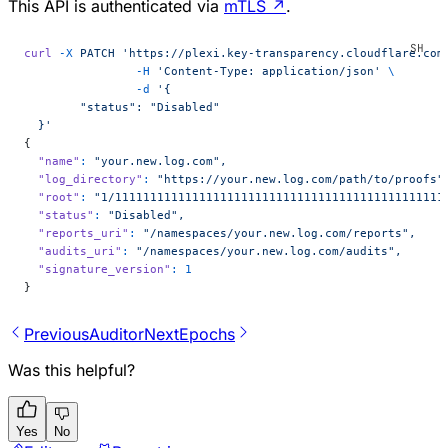
This API is authenticated via
mTLS
↗
.
curl
 -X
 PATCH
 'https://plexi.key-transparency.cloudflare.com
        	-H
 'Content-Type: application/json'
 \
        	-d
 '{
 	"status": "Disabled"
  }'
{
  "name"
:
 "your.new.log.com",
  "log_directory"
:
 "https://your.new.log.com/path/to/proofs"
  "root"
:
 "1/11111111111111111111111111111111111111111111111
  "status"
:
 "Disabled",
  "reports_uri"
:
 "/namespaces/your.new.log.com/reports",
  "audits_uri"
:
 "/namespaces/your.new.log.com/audits",
  "signature_version"
:
 1
}
Previous
Auditor
Next
Epochs
Was this helpful?
Yes
No