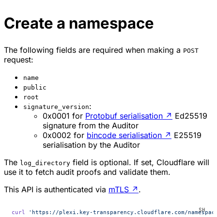
Create a namespace
The following fields are required when making a
POST
request:
name
public
root
:
signature_version
0x0001 for
Protobuf serialisation
↗
Ed25519
signature from the Auditor
0x0002 for
bincode serialisation
↗
E25519
serialisation by the Auditor
The
field is optional. If set, Cloudflare will
log_directory
use it to fetch audit proofs and validate them.
This API is authenticated via
mTLS
↗
.
curl
 'https://plexi.key-transparency.cloudflare.com/namespac