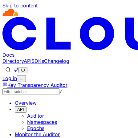
Skip to content
Documentation Index
Fetch the complete documentation index at: https://develo
Use this file to discover all available pages before explorin
Docs
Directory
API
SDKs
Changelog
Log in
Key Transparency Auditor
/
Overview
API
Auditor
Namespaces
Epochs
Monitor the Auditor