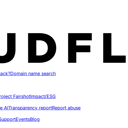
tack?
Domain name search
roject Fairshot
Impact/ESG
e AI
Transparency report
Report abuse
Support
Events
Blog