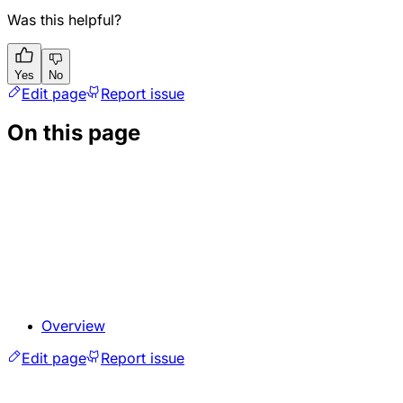
Was this helpful?
Yes
No
Edit page
Report issue
On this page
Overview
Edit page
Report issue