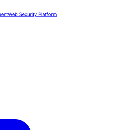
ment
Web Security Platform