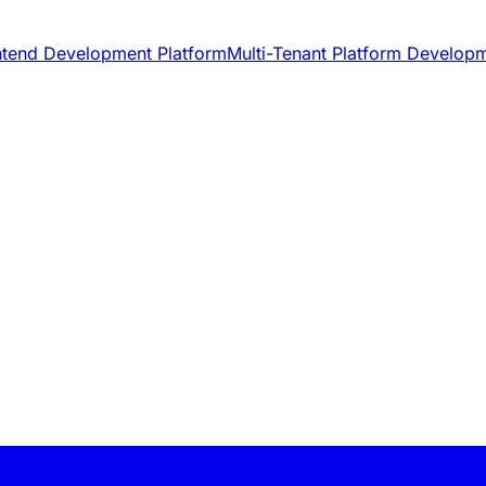
ntend Development Platform
Multi-Tenant Platform Develop