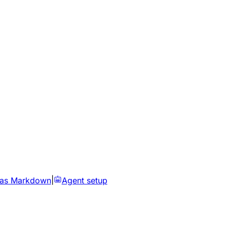
 as Markdown
|
Agent setup