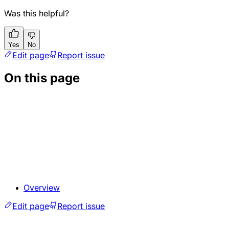
Was this helpful?
Yes
No
Edit page
Report issue
On this page
Overview
Edit page
Report issue