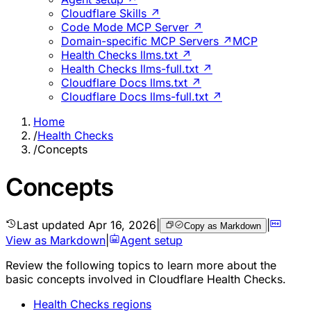
Cloudflare Skills ↗
Code Mode MCP Server ↗
Domain-specific MCP Servers ↗
MCP
Health Checks llms.txt ↗
Health Checks llms-full.txt ↗
Cloudflare Docs llms.txt ↗
Cloudflare Docs llms-full.txt ↗
Home
/
Health Checks
/
Concepts
Concepts
Last updated
Apr 16, 2026
|
|
Copy as Markdown
View as Markdown
|
Agent setup
Review the following topics to learn more about the
basic concepts involved in Cloudflare Health Checks.
Health Checks regions