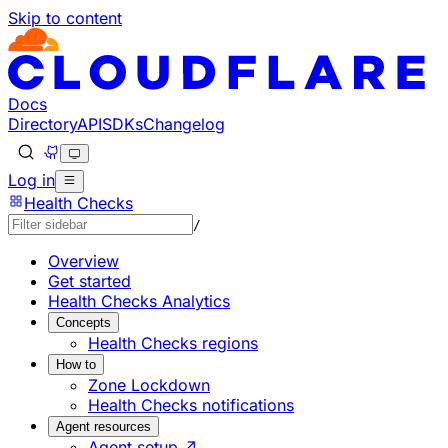
Skip to content
Documentation Index
Fetch the complete documentation index at: https://develo
Use this file to discover all available pages before explorin
Docs
Directory
API
SDKs
Changelog
Log in
Health Checks
/
Overview
Get started
Health Checks Analytics
Concepts
Health Checks regions
How to
Zone Lockdown
Health Checks notifications
Agent resources
Agent setup ↗