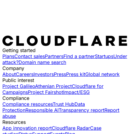
Getting started
Plans
Contact sales
Partners
Find a partner
Startups
Under
attack?
Domain name search
Company
About
Careers
Investors
Press
Press kit
Global network
Public interest
Project Galileo
Athenian Project
Cloudflare for
Campaigns
Project Fairshot
Impact/ESG
Compliance
Compliance resources
Trust Hub
Data
Protection
Responsible AI
Transparency report
Report
abuse
Resources
App innovation report
Cloudflare Radar
Case