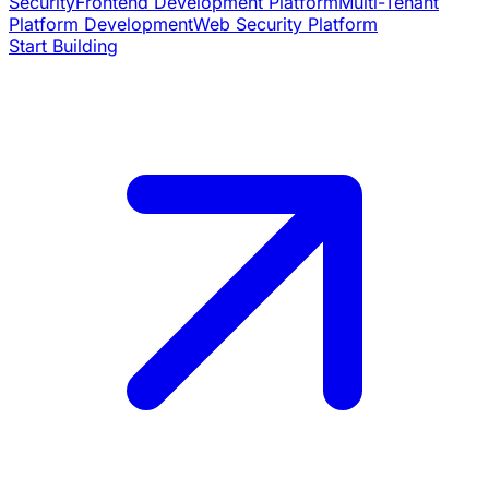
Security
Frontend Development Platform
Multi-Tenant
Platform Development
Web Security Platform
Start Building