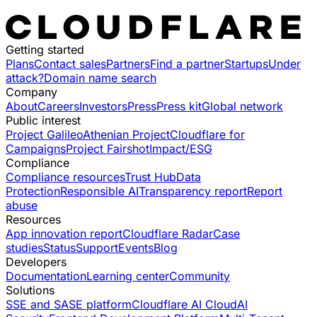
Getting started
Plans
Contact sales
Partners
Find a partner
Startups
Under
attack?
Domain name search
Company
About
Careers
Investors
Press
Press kit
Global network
Public interest
Project Galileo
Athenian Project
Cloudflare for
Campaigns
Project Fairshot
Impact/ESG
Compliance
Compliance resources
Trust Hub
Data
Protection
Responsible AI
Transparency report
Report
abuse
Resources
App innovation report
Cloudflare Radar
Case
studies
Status
Support
Events
Blog
Developers
Documentation
Learning center
Community
Solutions
SSE and SASE platform
Cloudflare AI Cloud
AI