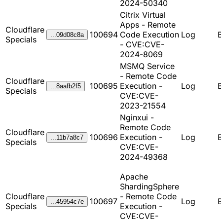
2024-50340
Citrix Virtual
Apps - Remote
Cloudflare
100694
Code Execution
Log
...09d08c8a
Specials
- CVE:CVE-
2024-8069
MSMQ Service
- Remote Code
Cloudflare
100695
Execution -
Log
...8aafb2f5
Specials
CVE:CVE-
2023-21554
Nginxui -
Remote Code
Cloudflare
100696
Execution -
Log
...11b7a8c7
Specials
CVE:CVE-
2024-49368
Apache
ShardingSphere
Cloudflare
- Remote Code
100697
Log
...45954c7e
Specials
Execution -
CVE:CVE-