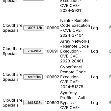
Specials
Execution -
CVE:CVE-
2024-5921
Ivanti - Remote
Cloudflare
Code Execution
100690
Log
...d007118b
Specials
- CVE:CVE-
2024-37404
Array Networks
- Remote Code
Cloudflare
100691
Execution -
Log
...c3e49f64
Specials
CVE:CVE-
2023-28461
CyberPanel -
Remote Code
Cloudflare
100692
Execution -
Log
...fcc6f5bb
Specials
CVE:CVE-
2024-51378
Symfony
Profiler - Auth
Cloudflare
100693
Bypass -
Log
...b615335e
Specials
CVE:CVE-