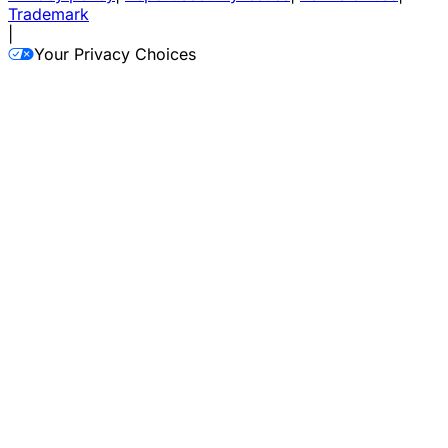
Trademark
|
Your Privacy Choices