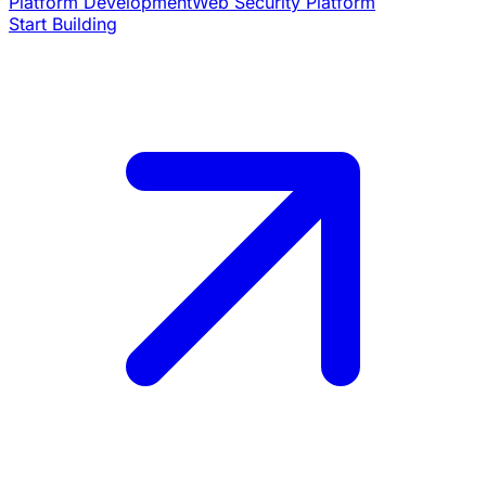
Platform Development
Web Security Platform
Start Building