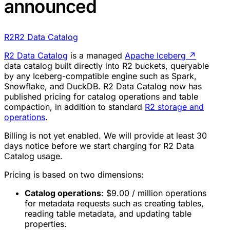
announced
R2
R2 Data Catalog
R2 Data Catalog
is a managed
Apache Iceberg
↗
data catalog built directly into R2 buckets, queryable
by any Iceberg-compatible engine such as Spark,
Snowflake, and DuckDB. R2 Data Catalog now has
published pricing for catalog operations and table
compaction, in addition to standard
R2 storage and
operations
.
Billing is not yet enabled. We will provide at least 30
days notice before we start charging for R2 Data
Catalog usage.
Pricing is based on two dimensions:
Catalog operations
: $9.00 / million operations
for metadata requests such as creating tables,
reading table metadata, and updating table
properties.