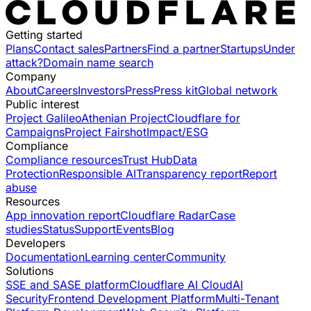
Getting started
Plans
Contact sales
Partners
Find a partner
Startups
Under
attack?
Domain name search
Company
About
Careers
Investors
Press
Press kit
Global network
Public interest
Project Galileo
Athenian Project
Cloudflare for
Campaigns
Project Fairshot
Impact/ESG
Compliance
Compliance resources
Trust Hub
Data
Protection
Responsible AI
Transparency report
Report
abuse
Resources
App innovation report
Cloudflare Radar
Case
studies
Status
Support
Events
Blog
Developers
Documentation
Learning center
Community
Solutions
SSE and SASE platform
Cloudflare AI Cloud
AI
Security
Frontend Development Platform
Multi-Tenant