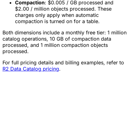
Compaction
: $0.005 / GB processed and
$2.00 / million objects processed. These
charges only apply when automatic
compaction is turned on for a table.
Both dimensions include a monthly free tier: 1 million
catalog operations, 10 GB of compaction data
processed, and 1 million compaction objects
processed.
For full pricing details and billing examples, refer to
R2 Data Catalog pricing
.