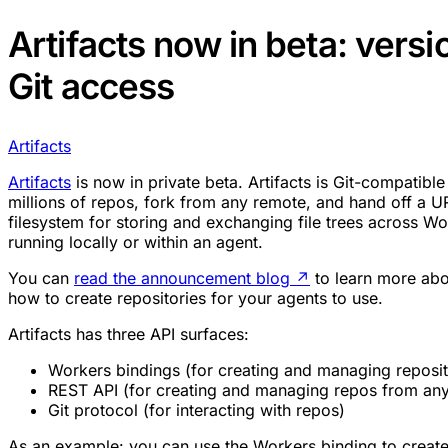
Artifacts now in beta: vers
Git access
Artifacts
Artifacts
is now in private beta. Artifacts is Git-compatible 
millions of repos, fork from any remote, and hand off a URL
filesystem for storing and exchanging file trees across Wo
running locally or within an agent.
You can
read the announcement blog
↗
to learn more abo
how to create repositories for your agents to use.
Artifacts has three API surfaces:
Workers bindings (for creating and managing reposit
REST API (for creating and managing repos from any
Git protocol (for interacting with repos)
As an example: you can use the Workers binding to create