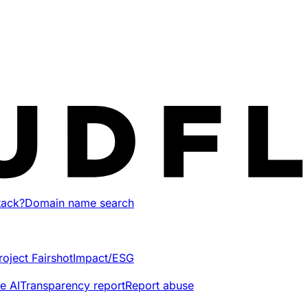
tack?
Domain name search
roject Fairshot
Impact/ESG
e AI
Transparency report
Report abuse