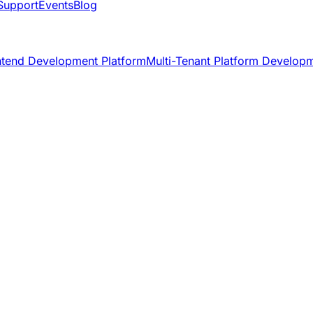
Support
Events
Blog
ntend Development Platform
Multi-Tenant Platform Develop