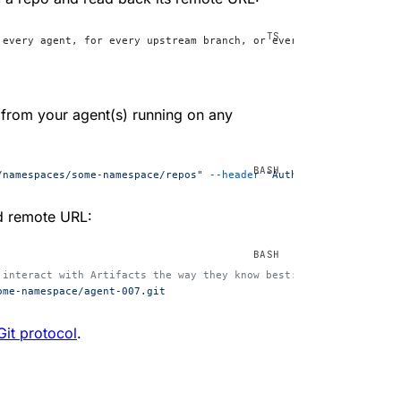
 every agent, for every upstream branch, or every user.
;
 from your agent(s) running on any
/namespaces/some-namespace/repos"
 --header
 "Authorization: Beare
ed remote URL:
 interact with Artifacts the way they know best: using the git C
ome-namespace/agent-007.git
Git protocol
.