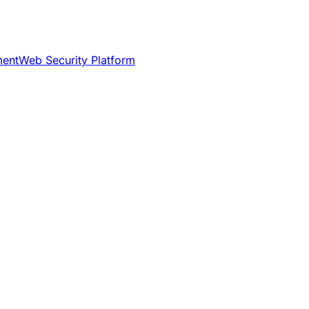
ment
Web Security Platform