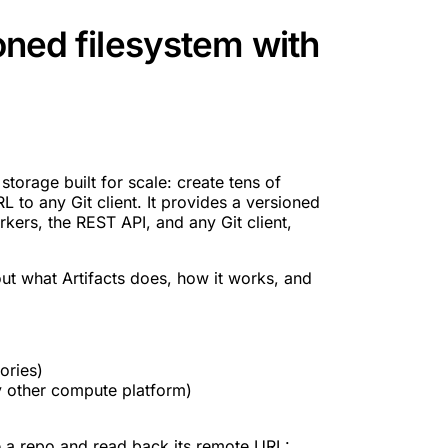
ioned filesystem with
storage built for scale: create tens of
 to any Git client. It provides a versioned
rkers, the REST API, and any Git client,
ut what Artifacts does, how it works, and
ories)
 other compute platform)
 a repo and read back its remote URL: