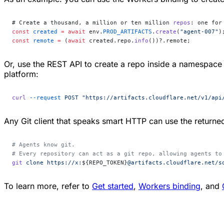
# Create a thousand, a million or ten million 
repos
: one for
const
 created
 =
 await
 env.
PROD_ARTIFACTS
.
create
(
"agent-007"
)
const
 remote
 =
 (
await
 created.repo.
info
())?.remote;
Or, use the REST API to create a repo inside a namespace
platform:
curl
 --request
 POST
 "https://artifacts.cloudflare.net/v1/api
Any Git client that speaks smart HTTP can use the return
# Agents know git.
# Every repository can act as a git repo, allowing agents to
git
 clone
 https://x:
${REPO_TOKEN}
@artifacts.cloudflare.net/s
To learn more, refer to
Get started
,
Workers binding
, and