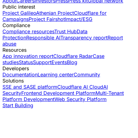
About
Careers
Investors
Press
Press kit
Global network
Public interest
Project Galileo
Athenian Project
Cloudflare for
Campaigns
Project Fairshot
Impact/ESG
Compliance
Compliance resources
Trust Hub
Data
Protection
Responsible AI
Transparency report
Report
abuse
Resources
App innovation report
Cloudflare Radar
Case
studies
Status
Support
Events
Blog
Developers
Documentation
Learning center
Community
Solutions
SSE and SASE platform
Cloudflare AI Cloud
AI
Security
Frontend Development Platform
Multi-Tenant
Platform Development
Web Security Platform
Start Building