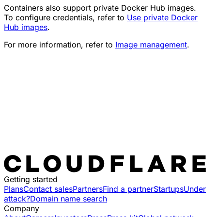
Containers also support private Docker Hub images.
To configure credentials, refer to
Use private Docker
Hub images
.
For more information, refer to
Image management
.
Getting started
Plans
Contact sales
Partners
Find a partner
Startups
Under
attack?
Domain name search
Company