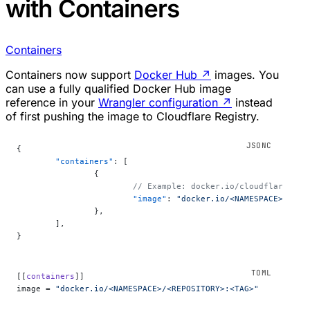
with Containers
Containers
Containers now support
Docker Hub
↗
images. You
can use a fully qualified Docker Hub image
reference in your
Wrangler configuration
↗
instead
of first pushing the image to Cloudflare Registry.
{
	"containers"
: [
		{
			// Example: docker.io/cloudflare/sa
			"image"
: 
"docker.io/<NAMESPACE>/<REP
		},
	],
}
[[
containers
]]
image = 
"docker.io/<NAMESPACE>/<REPOSITORY>:<TAG>"