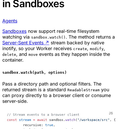
in Sandboxes
Agents
Sandboxes
now support real-time filesystem
watching via
. The method returns a
sandbox.watch()
Server-Sent Events
↗
stream backed by native
inotify, so your Worker receives
,
,
create
modify
, and
events as they happen inside the
delete
move
container.
sandbox.watch(path, options)
Pass a directory path and optional filters. The
returned stream is a standard
you
ReadableStream
can proxy directly to a browser client or consume
server-side.
// Stream events to a browser client
const
 stream
 =
 await
 sandbox.
watch
(
"/workspace/src"
, {
	recursive: 
true
,