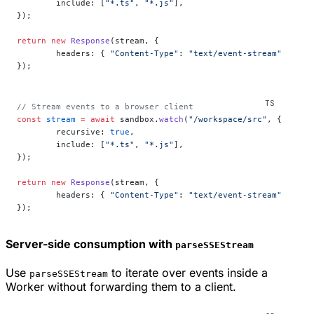
	include: [
"*.ts"
, 
"*.js"
],
});
return
 new
 Response
(stream, {
	headers: { 
"Content-Type"
: 
"text/event-stream"
 },
});
// Stream events to a browser client
const
 stream
 =
 await
 sandbox.
watch
(
"/workspace/src"
, {
	recursive: 
true
,
	include: [
"*.ts"
, 
"*.js"
],
});
return
 new
 Response
(stream, {
	headers: { 
"Content-Type"
: 
"text/event-stream"
 },
});
Server-side consumption with
parseSSEStream
Use
to iterate over events inside a
parseSSEStream
Worker without forwarding them to a client.