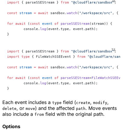
import
 { parseSSEStream } 
from
 "@cloudflare/sandbox"
;
const
 stream
 =
 await
 sandbox.
watch
(
"/workspace/src"
, { recur
for
 await
 (
const
 event
 of
 parseSSEStream
(stream)) {
	console.
log
(event.type, event.path);
}
import
 { parseSSEStream } 
from
 "@cloudflare/sandbox"
;
import
 type
 { FileWatchSSEEvent } 
from
 "@cloudflare/sandbox"
const
 stream
 =
 await
 sandbox.
watch
(
"/workspace/src"
, { recur
for
 await
 (
const
 event
 of
 parseSSEStream
<
FileWatchSSEEvent
>(
	console.
log
(event.type, event.path);
}
Each event includes a
field (
,
,
type
create
modify
, or
) and the affected
. Move events
delete
move
path
also include a
field with the original path.
from
Options