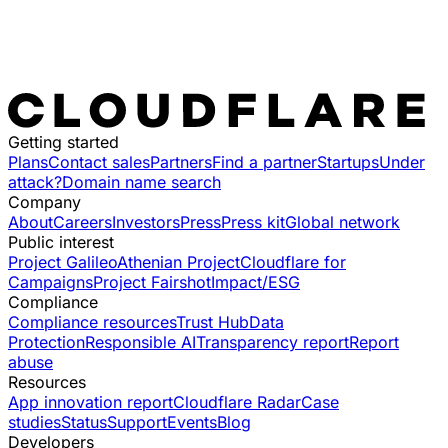
Getting started
Plans
Contact sales
Partners
Find a partner
Startups
Under
attack?
Domain name search
Company
About
Careers
Investors
Press
Press kit
Global network
Public interest
Project Galileo
Athenian Project
Cloudflare for
Campaigns
Project Fairshot
Impact/ESG
Compliance
Compliance resources
Trust Hub
Data
Protection
Responsible AI
Transparency report
Report
abuse
Resources
App innovation report
Cloudflare Radar
Case
studies
Status
Support
Events
Blog
Developers