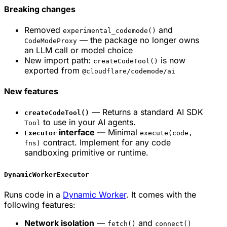
Breaking changes
Removed
and
experimental_codemode()
— the package no longer owns
CodeModeProxy
an LLM call or model choice
New import path:
is now
createCodeTool()
exported from
@cloudflare/codemode/ai
New features
— Returns a standard AI SDK
createCodeTool()
to use in your AI agents.
Tool
interface
— Minimal
Executor
execute(code,
contract. Implement for any code
fns)
sandboxing primitive or runtime.
DynamicWorkerExecutor
Runs code in a
Dynamic Worker
. It comes with the
following features:
Network isolation
—
and
fetch()
connect()