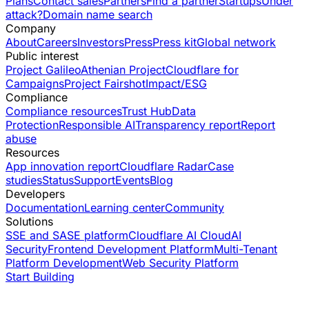
Plans
Contact sales
Partners
Find a partner
Startups
Under
attack?
Domain name search
Company
About
Careers
Investors
Press
Press kit
Global network
Public interest
Project Galileo
Athenian Project
Cloudflare for
Campaigns
Project Fairshot
Impact/ESG
Compliance
Compliance resources
Trust Hub
Data
Protection
Responsible AI
Transparency report
Report
abuse
Resources
App innovation report
Cloudflare Radar
Case
studies
Status
Support
Events
Blog
Developers
Documentation
Learning center
Community
Solutions
SSE and SASE platform
Cloudflare AI Cloud
AI
Security
Frontend Development Platform
Multi-Tenant
Platform Development
Web Security Platform
Start Building