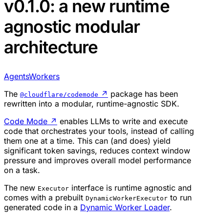
v0.1.0: a new runtime
agnostic modular
architecture
Agents
Workers
The
↗
package has been
@cloudflare/codemode
rewritten into a modular, runtime-agnostic SDK.
Code Mode
↗
enables LLMs to write and execute
code that orchestrates your tools, instead of calling
them one at a time. This can (and does) yield
significant token savings, reduces context window
pressure and improves overall model performance
on a task.
The new
interface is runtime agnostic and
Executor
comes with a prebuilt
to run
DynamicWorkerExecutor
generated code in a
Dynamic Worker Loader
.