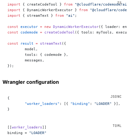
import
 { createCodeTool } 
from
 "@cloudflare/codemode/ai"
;
import
 { DynamicWorkerExecutor } 
from
 "@cloudflare/codemode"
import
 { streamText } 
from
 "ai"
;
const
 executor
 =
 new
 DynamicWorkerExecutor
({ loader: env.
LOA
const
 codemode
 =
 createCodeTool
({ tools: myTools, executor }
const
 result
 =
 streamText
({
	model,
	tools: { codemode },
	messages,
});
Wrangler configuration
{
	"worker_loaders"
: [{ 
"binding"
: 
"LOADER"
 }],
}
[[
worker_loaders
]]
binding = 
"LOADER"