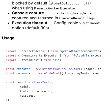
blocked by default (
)
globalOutbound: null
when using
DynamicWorkerExecutor
Console capture
—
console.log/warn/error
captured and returned in
ExecuteResult.logs
Execution timeout
— Configurable via
timeout
option (default 30s)
Usage
import
 { createCodeTool } 
from
 "@cloudflare/codemode/ai"
;
import
 { DynamicWorkerExecutor } 
from
 "@cloudflare/codemode"
import
 { streamText } 
from
 "ai"
;
const
 executor
 =
 new
 DynamicWorkerExecutor
({ loader: env.
LOA
const
 codemode
 =
 createCodeTool
({ tools: myTools, executor }
const
 result
 =
 streamText
({
	model,
	tools: { codemode },
	messages,
});