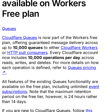
available on Workers
Free plan
Queues
Cloudflare Queues
is now part of the Workers free
plan, offering guaranteed message delivery across
up to
10,000 queues
to either
Cloudflare Workers
or
HTTP pull consumers
. Every Cloudflare account
now includes
10,000 operations per day
across
reads, writes, and deletes. For more details on how
each operation is defined, refer to
Queues pricing
↗
.
All features of the existing Queues functionality are
available on the free plan, including unlimited
event
subscriptions
. Note that the maximum retention
period on the free tier, however, is 24 hours rather
than 14 days.
If you are new to Cloudflare Queues, follow
this