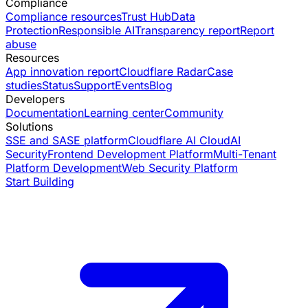
Compliance
Compliance resources
Trust Hub
Data
Protection
Responsible AI
Transparency report
Report
abuse
Resources
App innovation report
Cloudflare Radar
Case
studies
Status
Support
Events
Blog
Developers
Documentation
Learning center
Community
Solutions
SSE and SASE platform
Cloudflare AI Cloud
AI
Security
Frontend Development Platform
Multi-Tenant
Platform Development
Web Security Platform
Start Building