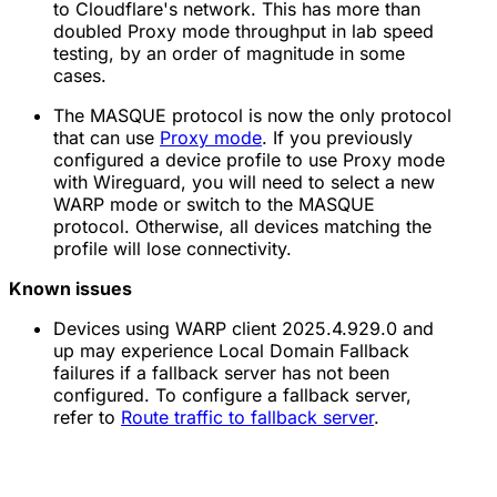
to Cloudflare's network. This has more than
doubled Proxy mode throughput in lab speed
testing, by an order of magnitude in some
cases.
The MASQUE protocol is now the only protocol
that can use
Proxy mode
. If you previously
configured a device profile to use Proxy mode
with Wireguard, you will need to select a new
WARP mode or switch to the MASQUE
protocol. Otherwise, all devices matching the
profile will lose connectivity.
Known issues
Devices using WARP client 2025.4.929.0 and
up may experience Local Domain Fallback
failures if a fallback server has not been
configured. To configure a fallback server,
refer to
Route traffic to fallback server
.