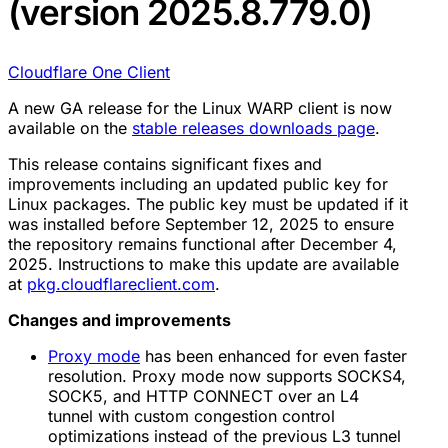
(version 2025.8.779.0)
Cloudflare One Client
A new GA release for the Linux WARP client is now
available on the
stable releases downloads page
.
This release contains significant fixes and
improvements including an updated public key for
Linux packages. The public key must be updated if it
was installed before September 12, 2025 to ensure
the repository remains functional after December 4,
2025. Instructions to make this update are available
at
pkg.cloudflareclient.com
.
Changes and improvements
Proxy mode
has been enhanced for even faster
resolution. Proxy mode now supports SOCKS4,
SOCK5, and HTTP CONNECT over an L4
tunnel with custom congestion control
optimizations instead of the previous L3 tunnel