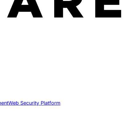
ment
Web Security Platform