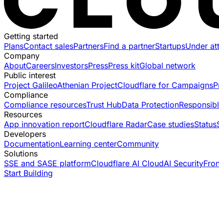
Getting started
Plans
Contact sales
Partners
Find a partner
Startups
Under at
Company
About
Careers
Investors
Press
Press kit
Global network
Public interest
Project Galileo
Athenian Project
Cloudflare for Campaigns
P
Compliance
Compliance resources
Trust Hub
Data Protection
Responsibl
Resources
App innovation report
Cloudflare Radar
Case studies
Status
Developers
Documentation
Learning center
Community
Solutions
SSE and SASE platform
Cloudflare AI Cloud
AI Security
Fro
Start Building