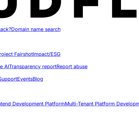
tack?
Domain name search
roject Fairshot
Impact/ESG
e AI
Transparency report
Report abuse
Support
Events
Blog
ntend Development Platform
Multi-Tenant Platform Develop