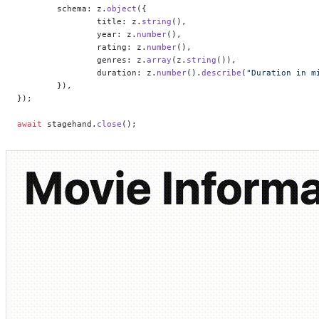
	schema: z.
object
({
		title: z.
string
(),
		year: z.
number
(),
		rating: z.
number
(),
		genres: z.
array
(z.
string
()),
		duration: z.
number
().
describe
(
"Duration in m
	}),
});
await
 stagehand.
close
();