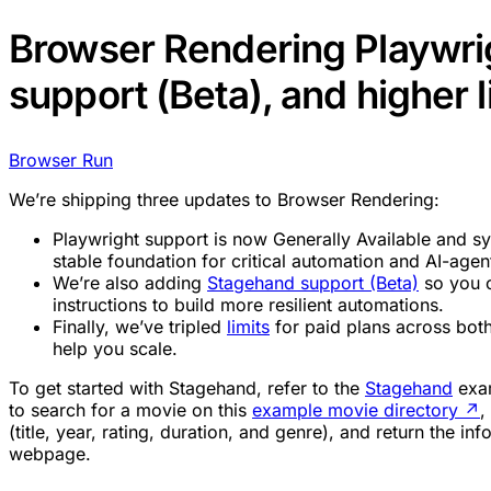
Browser Rendering Playwri
support (Beta), and higher l
Browser Run
We’re shipping three updates to Browser Rendering:
Playwright support is now Generally Available and s
stable foundation for critical automation and AI-age
We’re also adding
Stagehand support (Beta)
so you c
instructions to build more resilient automations.
Finally, we’ve tripled
limits
for paid plans across bot
help you scale.
To get started with Stagehand, refer to the
Stagehand
exam
to search for a movie on this
example movie directory
↗
,
(title, year, rating, duration, and genre), and return the i
webpage.