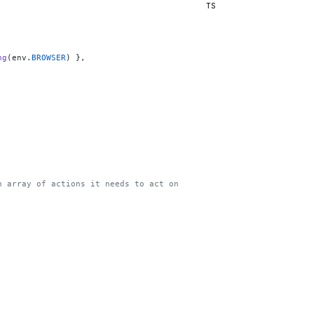
TS
ng
(env.
BROWSER
) },
n array of actions it needs to act on