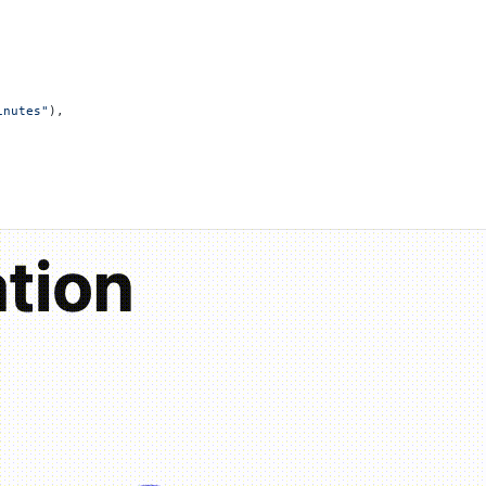
inutes"
),