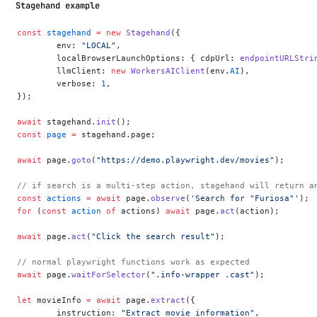
Stagehand example
const
 stagehand
 =
 new
 Stagehand
({
	env: 
"LOCAL"
,
	localBrowserLaunchOptions: { cdpUrl: 
endpointURLStri
	llmClient: 
new
 WorkersAIClient
(env.
AI
),
	verbose: 
1
,
});
await
 stagehand.
init
();
const
 page
 =
 stagehand.page;
await
 page.
goto
(
"https://demo.playwright.dev/movies"
);
// if search is a multi-step action, stagehand will return a
const
 actions
 =
 await
 page.
observe
(
'Search for "Furiosa"'
);
for
 (
const
 action
 of
 actions) 
await
 page.
act
(action);
await
 page.
act
(
"Click the search result"
);
// normal playwright functions work as expected
await
 page.
waitForSelector
(
".info-wrapper .cast"
);
let
 movieInfo 
=
 await
 page.
extract
({
	instruction: 
"Extract movie information"
,