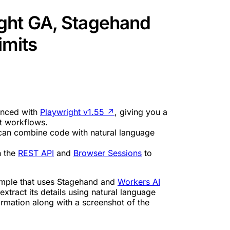
ght GA, Stagehand
imits
ynced with
Playwright v1.55
↗
, giving you a
nt workflows.
an combine code with natural language
h the
REST API
and
Browser Sessions
to
ple that uses Stagehand and
Workers AI
 extract its details using natural language
nformation along with a screenshot of the