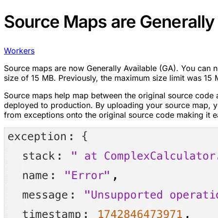
Source Maps are Generally 
Workers
Source maps are now Generally Available (GA). You can
size of 15 MB. Previously, the maximum size limit was 1
Source maps help map between the original source code a
deployed to production. By uploading your source map, yo
from exceptions onto the original source code making it e