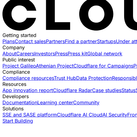
Getting started
Plans
Contact sales
Partners
Find a partner
Startups
Under at
Company
About
Careers
Investors
Press
Press kit
Global network
Public interest
Project Galileo
Athenian Project
Cloudflare for Campaigns
P
Compliance
Compliance resources
Trust Hub
Data Protection
Responsibl
Resources
App innovation report
Cloudflare Radar
Case studies
Status
Developers
Documentation
Learning center
Community
Solutions
SSE and SASE platform
Cloudflare AI Cloud
AI Security
Fro
Start Building