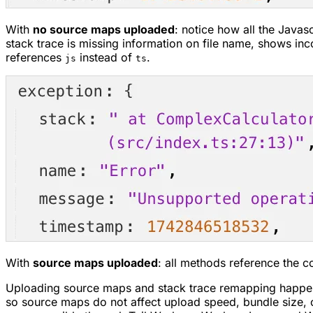
With
no source maps uploaded
: notice how all the Javasc
stack trace is missing information on file name, shows inc
references
instead of
.
js
ts
With
source maps uploaded
: all methods reference the co
Uploading source maps and stack trace remapping happen
so source maps do not affect upload speed, bundle size, 