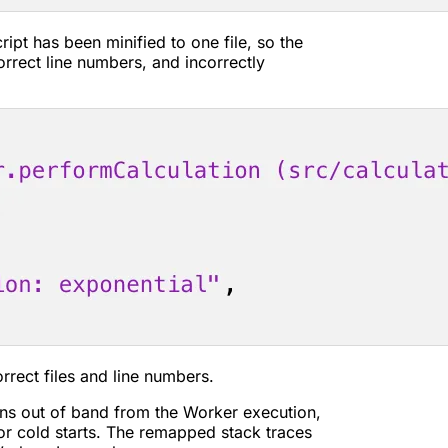
ript has been minified to one file, so the
orrect line numbers, and incorrectly
rrect files and line numbers.
s out of band from the Worker execution,
or cold starts. The remapped stack traces