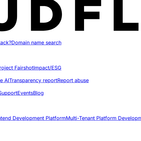
tack?
Domain name search
roject Fairshot
Impact/ESG
e AI
Transparency report
Report abuse
Support
Events
Blog
ntend Development Platform
Multi-Tenant Platform Develop