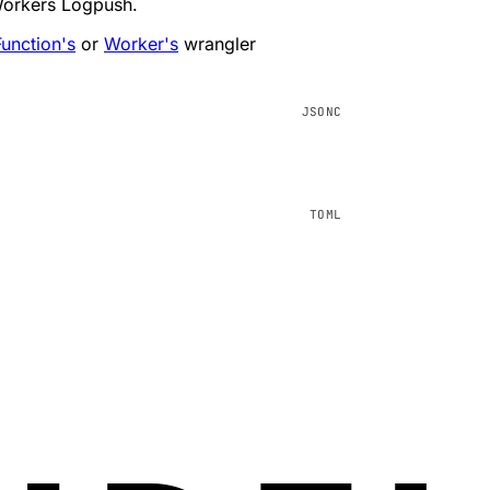
Workers Logpush.
unction's
or
Worker's
wrangler