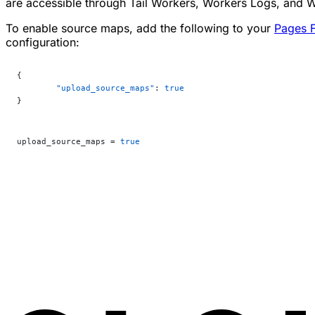
are accessible through Tail Workers, Workers Logs, and 
To enable source maps, add the following to your
Pages F
configuration:
{
	"upload_source_maps"
: 
true
}
upload_source_maps = 
true