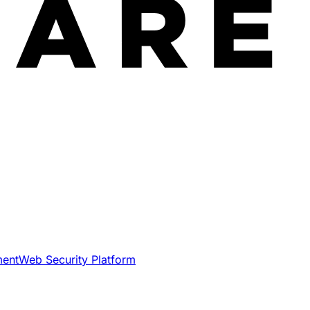
ment
Web Security Platform