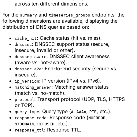
across ten different dimensions.
For the
and
endpoints, the
summary
timeseries_groups
following dimensions are available, displaying the
distribution of DNS queries based on:
: Cache status (hit vs. miss).
cache_hit
: DNSSEC support status (secure,
dnsssec
insecure, invalid or other).
: DNSSEC client awareness
dnsssec_aware
(aware vs. not-aware).
: End-to-end security (secure vs.
dnsssec_e2e
insecure).
: IP version (IPv4 vs. IPv6).
ip_version
: Matching answer status
matching_answer
(match vs. no-match).
: Transport protocol (UDP, TLS, HTTPS
protocol
or TCP).
: Query type (
,
,
, etc.).
query_type
A
AAAA
PTR
: Response code (
,
response_code
NOERROR
,
, etc.).
NXDOMAIN
REFUSED
: Response TTL.
response_ttl