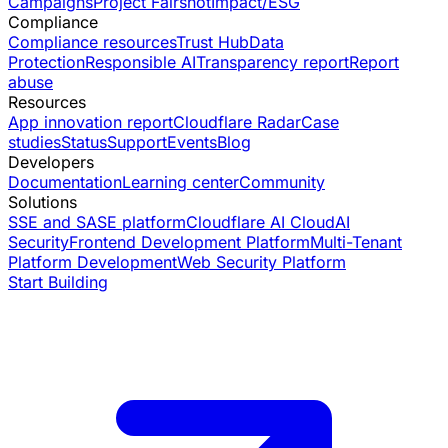
Campaigns
Project Fairshot
Impact/ESG
Compliance
Compliance resources
Trust Hub
Data
Protection
Responsible AI
Transparency report
Report
abuse
Resources
App innovation report
Cloudflare Radar
Case
studies
Status
Support
Events
Blog
Developers
Documentation
Learning center
Community
Solutions
SSE and SASE platform
Cloudflare AI Cloud
AI
Security
Frontend Development Platform
Multi-Tenant
Platform Development
Web Security Platform
Start Building