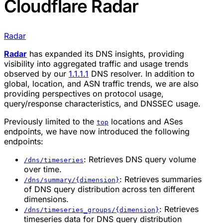
Cloudflare Radar
Radar
Radar
has expanded its DNS insights, providing
visibility into aggregated traffic and usage trends
observed by our
1.1.1.1
DNS resolver. In addition to
global, location, and ASN traffic trends, we are also
providing perspectives on protocol usage,
query/response characteristics, and DNSSEC usage.
Previously limited to the
locations and ASes
top
endpoints, we have now introduced the following
endpoints:
: Retrieves DNS query volume
/dns/timeseries
over time.
: Retrieves summaries
/dns/summary/{dimension}
of DNS query distribution across ten different
dimensions.
: Retrieves
/dns/timeseries_groups/{dimension}
timeseries data for DNS query distribution