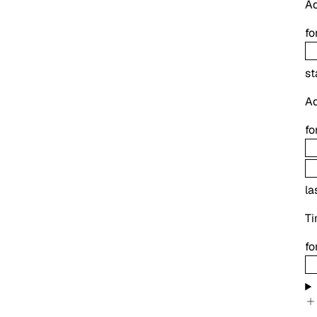
Ad
fo
st
Ad
fo
la
Ti
fo