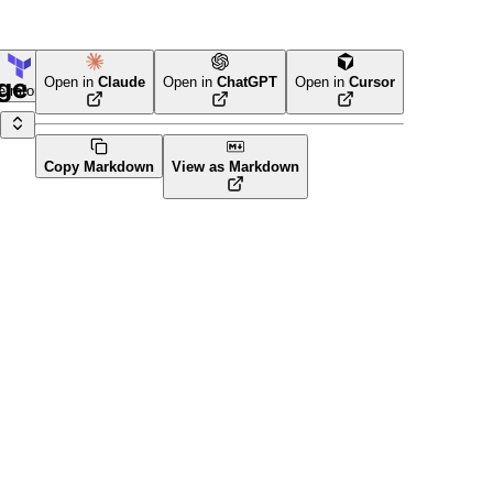
age
Open in
Claude
Open in
ChatGPT
Open in
Cursor
erraform
Copy Markdown
View as Markdown