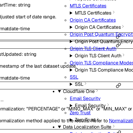
artTime
:
string
MTLS Certificates
MTLS Certificates
justed start of date range.
Origin CA Certificates
Origin CA Certificates
rmat
date-time
Origin Post Quantum Encrypt
Origin Post Quantum Encry
Origin TLS Client Auth
stUpdated
:
string
Origin TLS Client Auth
Origin TLS Compliance Mode
mestamp of the last dataset update.
Origin TLS Compliance Mo
SSL
rmat
date-time
SSL
Cloudflare One
Email Security
Email Security
rmalization
:
"PERCENTAGE"
or
"MIN0_MAX"
or
"MIN_MAX"
or
Zero Trust
Zero Trust
rmalization method applied to the results. Refer to
Normalizat
Data Localization Suite