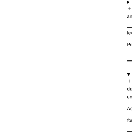
an
le
Pr
d
e
Ad
fo