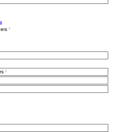
s
ers
rs