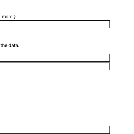
5
more
}
the data.