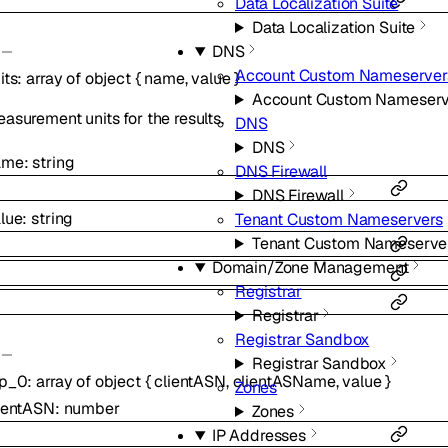
Data Localization Suite
Data Localization Suite
DNS
Account Custom Nameserver
its
:
array of
object
{
name
,
value
}
Account Custom Nameserv
asurement units for the results.
DNS
DNS
ame
:
string
DNS Firewall
DNS Firewall
lue
:
string
Tenant Custom Nameservers
Tenant Custom Nameserve
Domain/Zone Management
Registrar
Registrar
Registrar Sandbox
Registrar Sandbox
op_0
:
array of
object
{
clientASN
,
clientASName
,
value
}
Zones
ientASN
:
number
Zones
IP Addresses