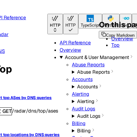
I Reference
On this p
HTTP
HTTP
TypeScript
Python
Go
T
adar
Copy Markdown
Overview
API Reference
Top
Overview
NS
Account & User Management
Abuse Reports
Top
Abuse Reports
Accounts
Accounts
Alerting
t top ASes by DNS queries
Alerting
Audit Logs
/radar/dns/top/ases
GET
Audit Logs
Billing
Billing
t top locations by DNS queries