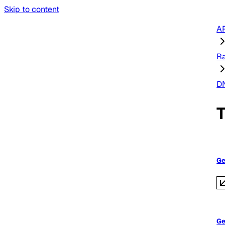
Skip to content
AP
R
D
Ge
Ge