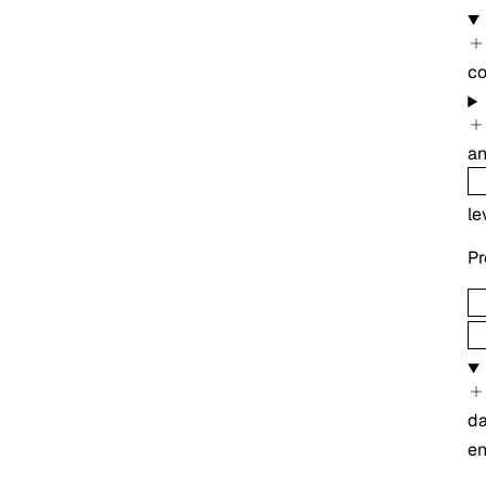
co
an
le
Pr
d
e