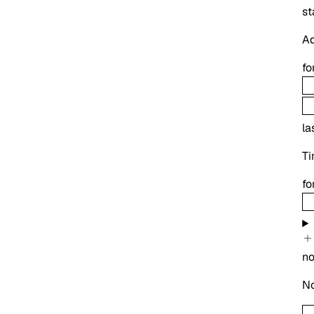
st
Ad
fo
la
Ti
fo
no
No