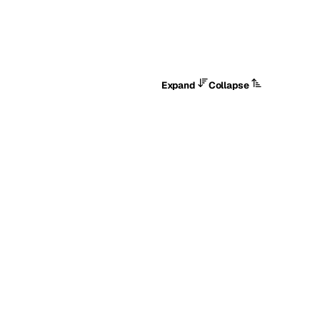
Expand
Collapse