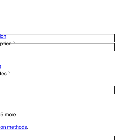
ion
ption
s
des
5
more
ion methods
.