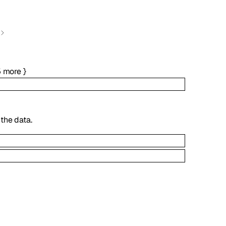
5
more
}
the data.