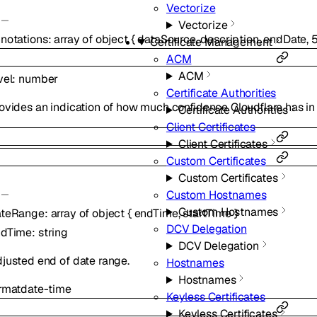
Vectorize
Vectorize
notations
:
array of
object
{
dataSource
,
description
,
endDate
,
Certificate Management
ACM
ACM
vel
:
number
Certificate Authorities
ovides an indication of how much confidence Cloudflare has in 
Certificate Authorities
Client Certificates
Client Certificates
Custom Certificates
Custom Certificates
Custom Hostnames
Custom Hostnames
ateRange
:
array of
object
{
endTime
,
startTime
}
DCV Delegation
ndTime
:
string
DCV Delegation
justed end of date range.
Hostnames
Hostnames
rmat
date-time
Keyless Certificates
Keyless Certificates