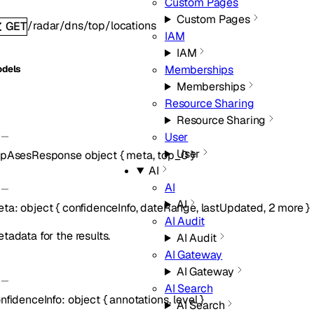
Custom Pages
Custom Pages
/radar/dns/top/locations
GET
IAM
IAM
Memberships
dels
Memberships
Resource Sharing
Resource Sharing
User
User
opAsesResponse
object
{
meta
,
top_0
}
AI
AI
AI
eta
:
object
{
confidenceInfo
,
dateRange
,
lastUpdated
,
2
more
}
AI Audit
tadata for the results.
AI Audit
AI Gateway
AI Gateway
AI Search
nfidenceInfo
:
object
{
annotations
,
level
}
AI Search