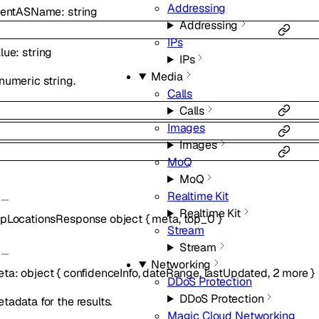
Addressing
lientASName
:
string
Addressing
IPs
lue
:
string
IPs
Media
numeric string.
Calls
Calls
Images
Images
MoQ
MoQ
Realtime Kit
Realtime Kit
pLocationsResponse
object
{
meta
,
top_0
}
Stream
Stream
Networking
eta
:
object
{
confidenceInfo
,
dateRange
,
lastUpdated
,
2
more
}
DDoS Protection
DDoS Protection
tadata for the results.
Magic Cloud Networking