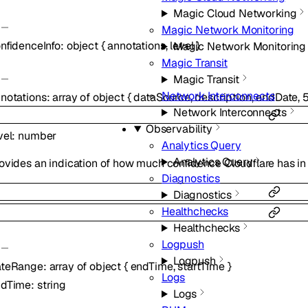
Magic Cloud Networking
Magic Network Monitoring
nfidenceInfo
:
object
{
annotations
,
level
}
Magic Network Monitoring
Magic Transit
Magic Transit
Network Interconnects
notations
:
array of
object
{
dataSource
,
description
,
endDate
,
Network Interconnects
Observability
vel
:
number
Analytics Query
Analytics Query
ovides an indication of how much confidence Cloudflare has in 
Diagnostics
Diagnostics
Healthchecks
Healthchecks
Logpush
Logpush
ateRange
:
array of
object
{
endTime
,
startTime
}
Logs
ndTime
:
string
Logs