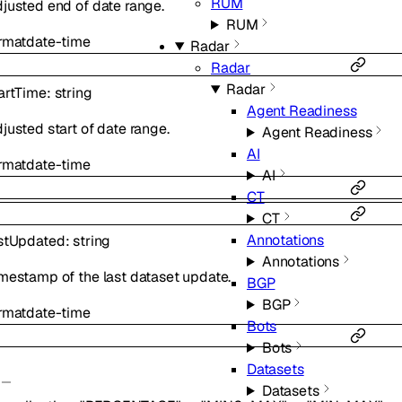
RUM
justed end of date range.
RUM
rmat
date-time
Radar
Radar
Radar
artTime
:
string
Agent Readiness
justed start of date range.
Agent Readiness
AI
rmat
date-time
AI
CT
CT
Annotations
stUpdated
:
string
Annotations
mestamp of the last dataset update.
BGP
BGP
rmat
date-time
Bots
Bots
Datasets
Datasets