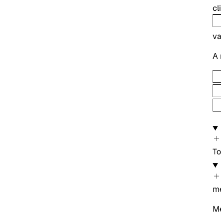
c
va
A 
To
m
Me