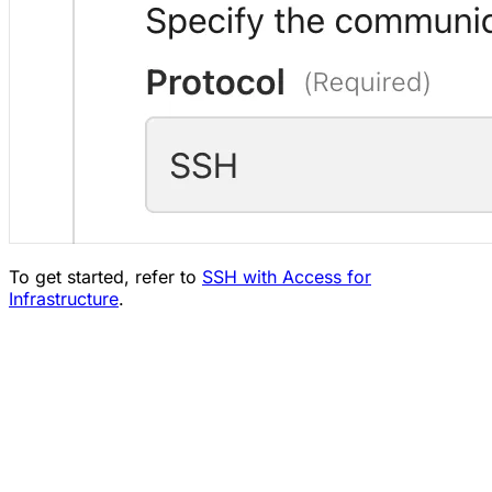
To get started, refer to
SSH with Access for
Infrastructure
.