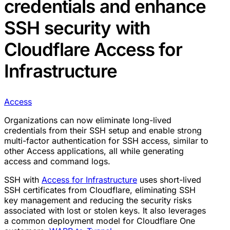
credentials and enhance
SSH security with
Cloudflare Access for
Infrastructure
Access
Organizations can now eliminate long-lived
credentials from their SSH setup and enable strong
multi-factor authentication for SSH access, similar to
other Access applications, all while generating
access and command logs.
SSH with
Access for Infrastructure
uses short-lived
SSH certificates from Cloudflare, eliminating SSH
key management and reducing the security risks
associated with lost or stolen keys. It also leverages
a common deployment model for Cloudflare One