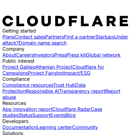
Getting started
Plans
Contact sales
Partners
Find a partner
Startups
Under
attack?
Domain name search
Company
About
Careers
Investors
Press
Press kit
Global network
Public interest
Project Galileo
Athenian Project
Cloudflare for
Campaigns
Project Fairshot
Impact/ESG
Compliance
Compliance resources
Trust Hub
Data
Protection
Responsible AI
Transparency report
Report
abuse
Resources
App innovation report
Cloudflare Radar
Case
studies
Status
Support
Events
Blog
Developers
Documentation
Learning center
Community
Solutions