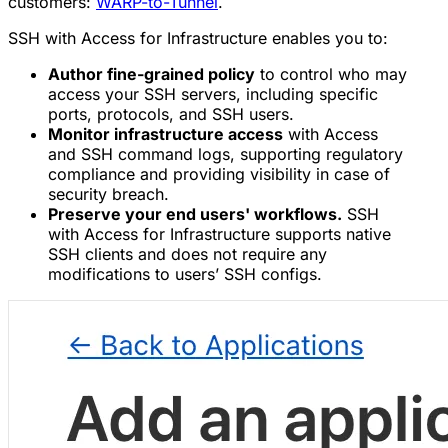
customers:
WARP-to-Tunnel
.
SSH with Access for Infrastructure enables you to:
Author fine-grained policy
to control who may
access your SSH servers, including specific
ports, protocols, and SSH users.
Monitor infrastructure access
with Access
and SSH command logs, supporting regulatory
compliance and providing visibility in case of
security breach.
Preserve your end users' workflows.
SSH
with Access for Infrastructure supports native
SSH clients and does not require any
modifications to users’ SSH configs.