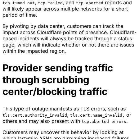
,
, and
reports and
tcp.timed_out
tcp.failed
tcp.aborted
will likely appear across multiple networks for a short
period of time.
By pivoting by data center, customers can track the
impact across Cloudflare points of presence. Cloudflare-
based incidents will always be tracked through a status
page, which will indicate whether or not there are issues
within the impacted region.
Provider sending traffic
through scrubbing
center/blocking traffic
This type of outage manifests as TLS errors, such as
,
or
tls.cert.authority_invalid
tls.cert.name_invalid,
others and may also present with
.
tcp.aborted errors
Customers may uncover this behavior by looking at
which last-mile ASNs are displaying increased failures,