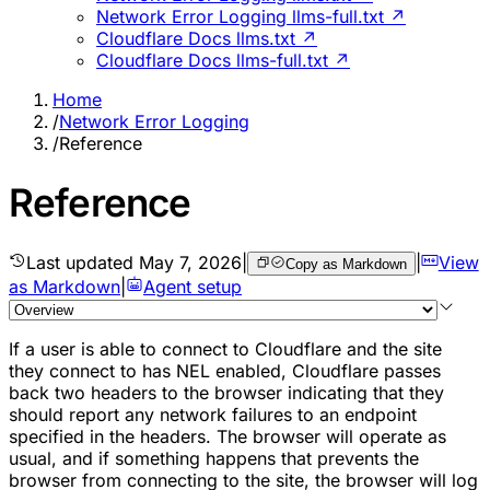
Network Error Logging llms-full.txt ↗
Cloudflare Docs llms.txt ↗
Cloudflare Docs llms-full.txt ↗
Home
/
Network Error Logging
/
Reference
Reference
Last updated
May 7, 2026
|
|
View
Copy as Markdown
as Markdown
|
Agent setup
If a user is able to connect to Cloudflare and the site
they connect to has NEL enabled, Cloudflare passes
back two headers to the browser indicating that they
should report any network failures to an endpoint
specified in the headers. The browser will operate as
usual, and if something happens that prevents the
browser from connecting to the site, the browser will log