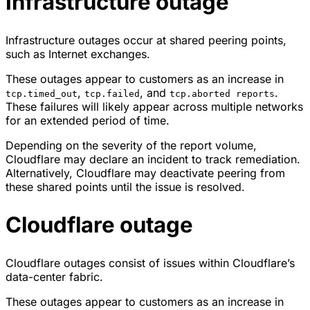
Infrastructure outage
Infrastructure outages occur at shared peering points,
such as Internet exchanges.
These outages appear to customers as an increase in
,
, and
.
tcp.timed_out
tcp.failed
tcp.aborted reports
These failures will likely appear across multiple networks
for an extended period of time.
Depending on the severity of the report volume,
Cloudflare may declare an incident to track remediation.
Alternatively, Cloudflare may deactivate peering from
these shared points until the issue is resolved.
Cloudflare outage
Cloudflare outages consist of issues within Cloudflare’s
data-center fabric.
These outages appear to customers as an increase in