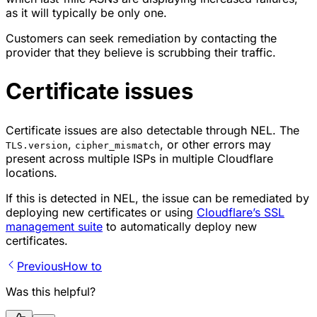
as it will typically be only one.
Customers can seek remediation by contacting the
provider that they believe is scrubbing their traffic.
Certificate issues
Certificate issues are also detectable through NEL. The
,
, or other errors may
TLS.version
cipher_mismatch
present across multiple ISPs in multiple Cloudflare
locations.
If this is detected in NEL, the issue can be remediated by
deploying new certificates or using
Cloudflare’s SSL
management suite
to automatically deploy new
certificates.
Previous
How to
Was this helpful?