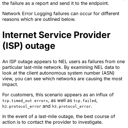
the failure as a report and send it to the endpoint.
Network Error Logging failures can occur for different
reasons which are outlined below.
Internet Service Provider
(ISP) outage
An ISP outage appears to NEL users as failures from one
particular last-mile network. By examining NEL data to
look at the client autonomous system number (ASN)
view, you can see which networks are causing the most
impact.
For customers, this scenario appears as an influx of
, as well as
,
tcp.timed_out errors
tcp.failed
and
.
h2.protocol_error
h3.protocol_error
In the event of a last-mile outage, the best course of
action is to contact the provider to investigate.