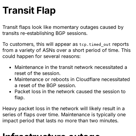
Transit Flap
Transit flaps look like momentary outages caused by
transits re-establishing BGP sessions.
To customers, this will appear as
reports
tcp.timed_out
from a variety of ASNs over a short period of time. This
could happen for several reasons:
Maintenance in the transit network necessitated a
reset of the session.
Maintenance or reboots in Cloudflare necessitated
a reset of the BGP session.
Packet loss in the network caused the session to
flap.
Heavy packet loss in the network will likely result in a
series of flaps over time. Maintenance is typically one
impact period that lasts no more than two minutes.