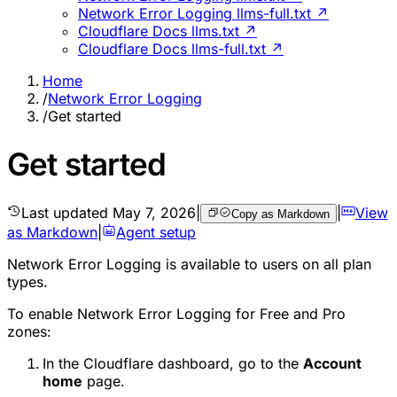
Network Error Logging llms-full.txt ↗
Cloudflare Docs llms.txt ↗
Cloudflare Docs llms-full.txt ↗
Home
/
Network Error Logging
/
Get started
Get started
Last updated
May 7, 2026
|
|
View
Copy as Markdown
as Markdown
|
Agent setup
Network Error Logging is available to users on all plan
types.
To enable Network Error Logging for Free and Pro
zones:
In the Cloudflare dashboard, go to the
Account
home
page.