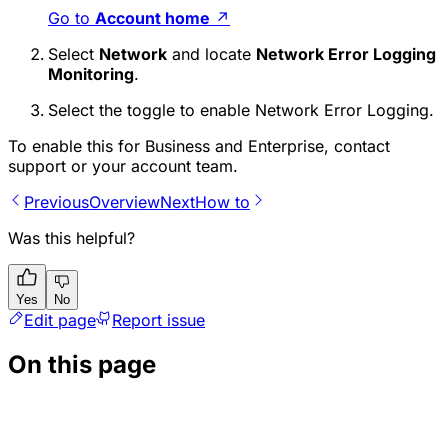
Go to
Account home
↗
Select
Network
and locate
Network Error Logging
Monitoring
.
Select the toggle to enable Network Error Logging.
To enable this for Business and Enterprise, contact
support or your account team.
Previous
Overview
Next
How to
Was this helpful?
Yes
No
Edit page
Report issue
On this page