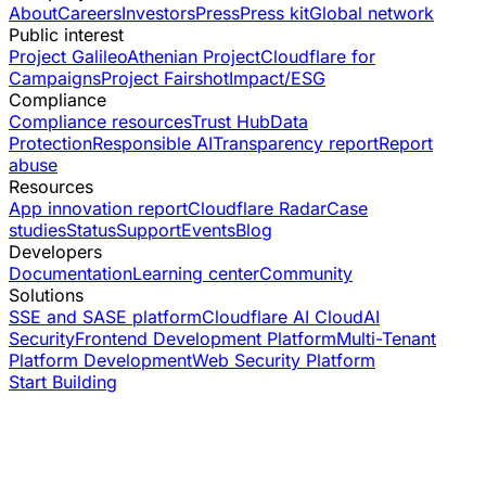
About
Careers
Investors
Press
Press kit
Global network
Public interest
Project Galileo
Athenian Project
Cloudflare for
Campaigns
Project Fairshot
Impact/ESG
Compliance
Compliance resources
Trust Hub
Data
Protection
Responsible AI
Transparency report
Report
abuse
Resources
App innovation report
Cloudflare Radar
Case
studies
Status
Support
Events
Blog
Developers
Documentation
Learning center
Community
Solutions
SSE and SASE platform
Cloudflare AI Cloud
AI
Security
Frontend Development Platform
Multi-Tenant
Platform Development
Web Security Platform
Start Building