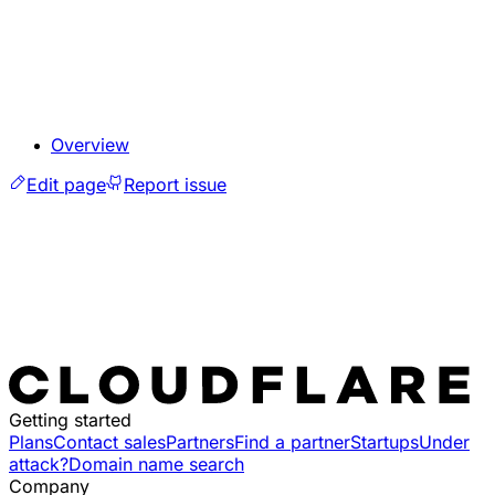
Overview
Edit page
Report issue
Getting started
Plans
Contact sales
Partners
Find a partner
Startups
Under
attack?
Domain name search
Company