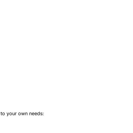
 to your own needs: