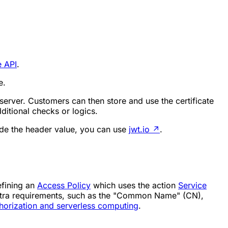
e API
.
e.
 server. Customers can then store and use the certificate
itional checks or logics.
de the header value, you can use
jwt.io
↗
.
efining an
Access Policy
which uses the action
Service
extra requirements, such as the "Common Name" (CN),
horization and serverless computing
.