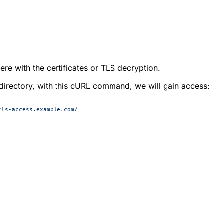
ere with the certificates or TLS decryption.
e directory, with this cURL command, we will gain access:
tls-access.example.com/