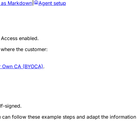
 as Markdown
|
Agent setup
 Access enabled.
 where the customer:
ur Own CA (BYOCA)
.
lf-signed.
 can follow these example steps and adapt the information