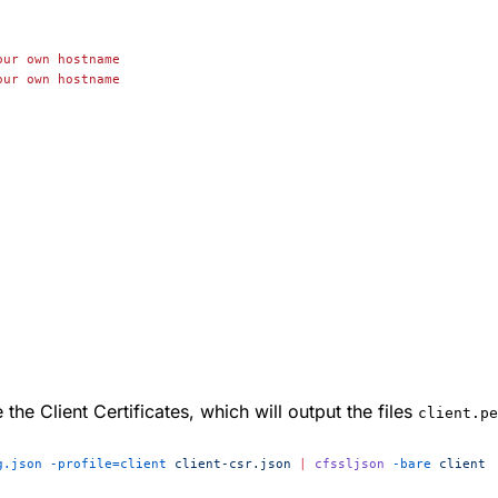
our
 own
 hostname
our
 own
 hostname
e Client Certificates, which will output the files
client.pe
g.json
 -profile=client
 client-csr.json
 |
 cfssljson
 -bare
 client