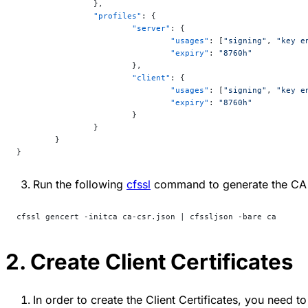
		},
		"profiles"
: {
			"server"
: {
				"usages"
: [
"signing"
, 
"key e
				"expiry"
: 
"8760h"
			},
			"client"
: {
				"usages"
: [
"signing"
, 
"key e
				"expiry"
: 
"8760h"
			}
		}
	}
}
Run the following
cfssl
command to generate the CA 
cfssl gencert -initca ca-csr.json | cfssljson -bare ca
2. Create Client Certificates
In order to create the Client Certificates, you need t