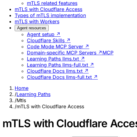
mTLS related features
mTLS with Cloudflare Access
Types of mTLS implementation
mTLS with Workers
Agent resources
Agent setup ↗
Cloudflare Skills ↗
Code Mode MCP Server ↗
Domain-specific MCP Servers ↗
MCP
Learning Paths llms.txt ↗
Learning Paths llms-full.txt ↗
Cloudflare Docs llms.txt ↗
Cloudflare Docs llms-full.txt ↗
Home
/
Learning Paths
/
Mtls
/
mTLS with Cloudflare Access
mTLS with Cloudflare Acce