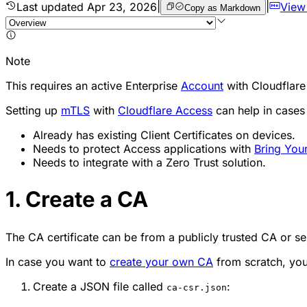
Last updated
Apr 23, 2026
|
|
View
Copy as Markdown
Note
This requires an active Enterprise
Account
with Cloudflare
Setting up
mTLS
with
Cloudflare Access
can help in cases
Already has existing Client Certificates on devices.
Needs to protect Access applications with
Bring Yo
Needs to integrate with a Zero Trust solution.
1. Create a CA
The CA certificate can be from a publicly trusted CA or se
In case you want to
create your own CA
from scratch, you
Create a JSON file called
:
ca-csr.json