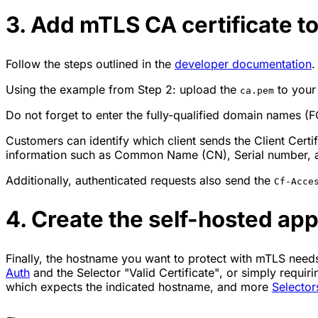
3. Add mTLS CA certificate t
Follow the steps outlined in the
developer documentation
.
Using the example from Step 2: upload the
to your
ca.pem
Do not forget to enter the fully-qualified domain names (F
Customers can identify which client sends the Client Certi
information such as Common Name (CN), Serial number, and
Additionally, authenticated requests also send the
Cf-Acce
4. Create the self-hosted app
Finally, the hostname you want to protect with mTLS nee
Auth
and the Selector
"Valid Certificate"
, or simply requir
which expects the indicated hostname, and more
Selector