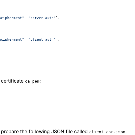
ncipherment"
, 
"server auth"
],
ncipherment"
, 
"client auth"
],
certificate
:
ca.pem
o prepare the following JSON file called
:
client-csr.json