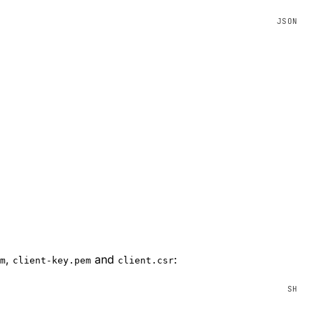
,
and
:
m
client-key.pem
client.csr