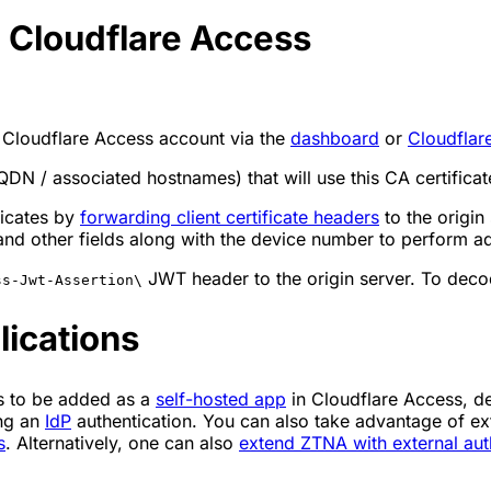
o Cloudflare Access
 Cloudflare Access account via the
dashboard
or
Cloudflar
QDN / associated hostnames) that will use this CA certificat
ficates by
forwarding client certificate headers
to the origin
 other fields along with the device number to perform add
JWT header to the origin server. To deco
ss-Jwt-Assertion\
lications
ds to be added as a
self-hosted app
in Cloudflare Access, d
ing an
IdP
authentication. You can also take advantage of 
s
. Alternatively, one can also
extend ZTNA with external aut