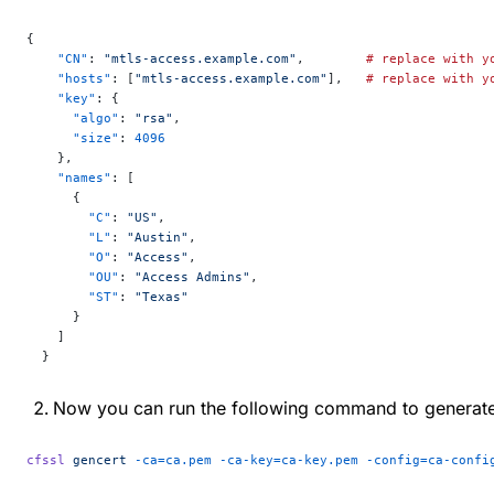
{
    "CN"
: 
"mtls-access.example.com"
,        
#
 replace
 with
 y
    "hosts"
: [
"mtls-access.example.com"
],   
#
 replace
 with
 y
    "key"
: {
      "algo"
: 
"rsa"
,
      "size"
: 
4096
    },
    "names"
: [
      {
        "C"
: 
"US"
,
        "L"
: 
"Austin"
,
        "O"
: 
"Access"
,
        "OU"
: 
"Access Admins"
,
        "ST"
: 
"Texas"
      }
    ]
  }
Now you can run the following command to generate th
cfssl
 gencert
 -ca=ca.pem
 -ca-key=ca-key.pem
 -config=ca-confi