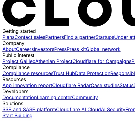
Getting started
Plans
Contact sales
Partners
Find a partner
Startups
Under at
Company
About
Careers
Investors
Press
Press kit
Global network
Public interest
Project Galileo
Athenian Project
Cloudflare for Campaigns
P
Compliance
Compliance resources
Trust Hub
Data Protection
Responsibl
Resources
App innovation report
Cloudflare Radar
Case studies
Status
Developers
Documentation
Learning center
Community
Solutions
SSE and SASE platform
Cloudflare AI Cloud
AI Security
Fro
Start Building