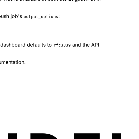
push job's
:
output_options
e dashboard defaults to
and the API
rfc3339
mentation.