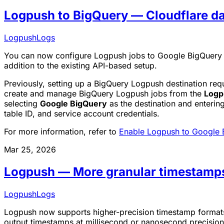
Logpush to BigQuery — Cloudflare d
Logpush
Logs
You can now configure Logpush jobs to Google BigQuery d
addition to the existing API-based setup.
Previously, setting up a BigQuery Logpush destination re
create and manage BigQuery Logpush jobs from the
Logp
selecting
Google BigQuery
as the destination and enterin
table ID, and service account credentials.
For more information, refer to
Enable Logpush to Google 
Mar 25, 2026
Logpush — More granular timestamp
Logpush
Logs
Logpush now supports higher-precision timestamp formats 
output timestamps at millisecond or nanosecond precision. 