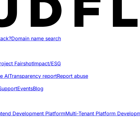
tack?
Domain name search
roject Fairshot
Impact/ESG
e AI
Transparency report
Report abuse
Support
Events
Blog
ntend Development Platform
Multi-Tenant Platform Develop