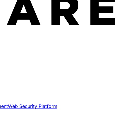
ment
Web Security Platform