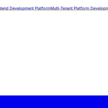
ntend Development Platform
Multi-Tenant Platform Develop