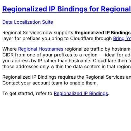
Regionalized IP Bindings for Regiona
Data Localization Suite
Regional Services now supports
Regionalized IP Bindings
layer for prefixes you bring to Cloudflare through
Bring Y
Where
Regional Hostnames
regionalize traffic by hostnam
CIDR from one of your prefixes to a region — ideal for 
you address by IP rather than hostname. Cloudflare then t
those addresses only within the data centers in that region
Regionalized IP Bindings requires the Regional Services a
Contact your account team to enable them.
To get started, refer to
Regionalized IP Bindings
.