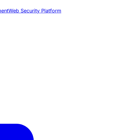
ment
Web Security Platform