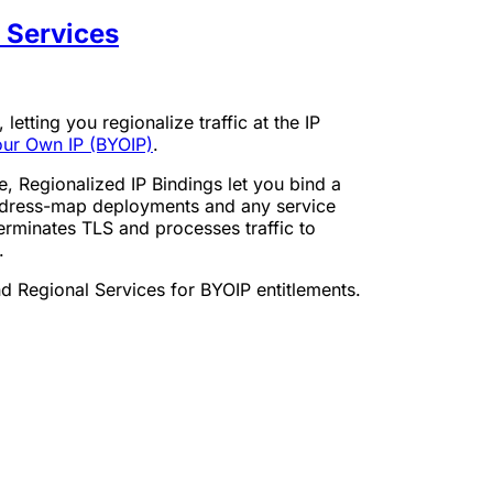
l Services
, letting you regionalize traffic at the IP
our Own IP (BYOIP)
.
e, Regionalized IP Bindings let you bind a
address-map deployments and any service
erminates TLS and processes traffic to
.
nd Regional Services for BYOIP entitlements.