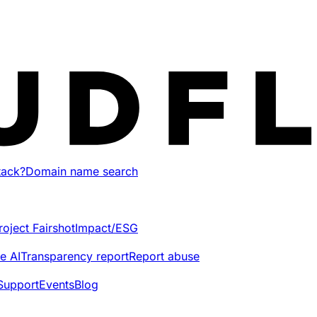
tack?
Domain name search
roject Fairshot
Impact/ESG
e AI
Transparency report
Report abuse
Support
Events
Blog