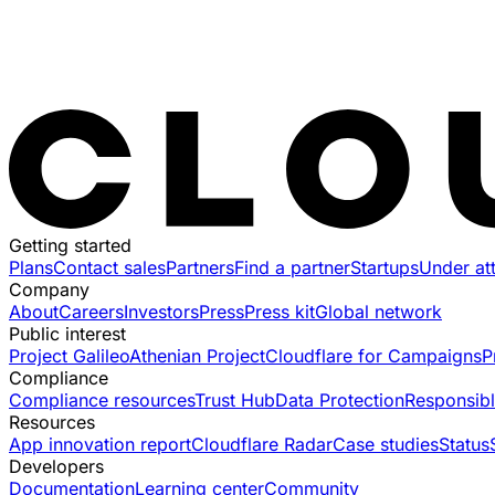
Getting started
Plans
Contact sales
Partners
Find a partner
Startups
Under at
Company
About
Careers
Investors
Press
Press kit
Global network
Public interest
Project Galileo
Athenian Project
Cloudflare for Campaigns
P
Compliance
Compliance resources
Trust Hub
Data Protection
Responsibl
Resources
App innovation report
Cloudflare Radar
Case studies
Status
Developers
Documentation
Learning center
Community