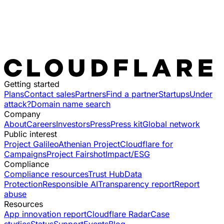
Getting started
Plans
Contact sales
Partners
Find a partner
Startups
Under
attack?
Domain name search
Company
About
Careers
Investors
Press
Press kit
Global network
Public interest
Project Galileo
Athenian Project
Cloudflare for
Campaigns
Project Fairshot
Impact/ESG
Compliance
Compliance resources
Trust Hub
Data
Protection
Responsible AI
Transparency report
Report
abuse
Resources
App innovation report
Cloudflare Radar
Case
studies
Status
Support
Events
Blog