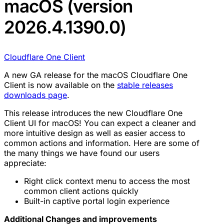
macOS (version
2026.4.1390.0)
Cloudflare One Client
A new GA release for the macOS Cloudflare One
Client is now available on the
stable releases
downloads page
.
This release introduces the new Cloudflare One
Client UI for macOS! You can expect a cleaner and
more intuitive design as well as easier access to
common actions and information. Here are some of
the many things we have found our users
appreciate:
Right click context menu to access the most
common client actions quickly
Built-in captive portal login experience
Additional Changes and improvements