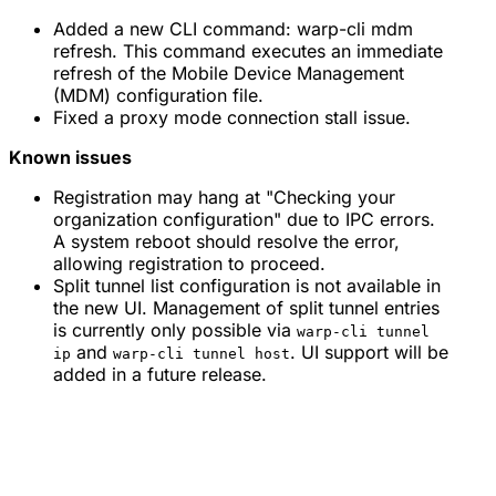
Added a new CLI command: warp-cli mdm
refresh. This command executes an immediate
refresh of the Mobile Device Management
(MDM) configuration file.
Fixed a proxy mode connection stall issue.
Known issues
Registration may hang at "Checking your
organization configuration" due to IPC errors.
A system reboot should resolve the error,
allowing registration to proceed.
Split tunnel list configuration is not available in
the new UI. Management of split tunnel entries
is currently only possible via
warp-cli tunnel
and
. UI support will be
ip
warp-cli tunnel host
added in a future release.