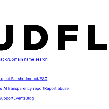
tack?
Domain name search
roject Fairshot
Impact/ESG
e AI
Transparency report
Report abuse
Support
Events
Blog