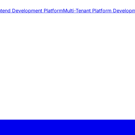
ntend Development Platform
Multi-Tenant Platform Develop