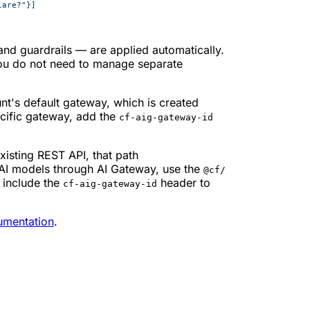
lare?"}]
 and guardrails — are applied automatically.
ou do not need to manage separate
nt's default gateway, which is created
ecific gateway, add the
cf-aig-gateway-id
xisting REST API, that path
 AI models through AI Gateway, use the
@cf/
 include the
header to
cf-aig-gateway-id
umentation
.