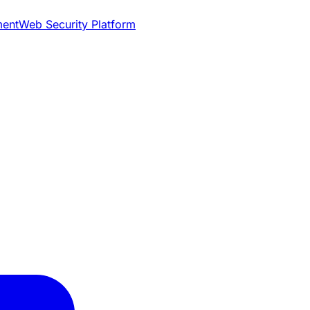
ment
Web Security Platform