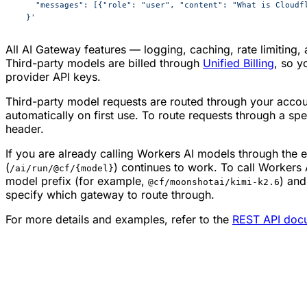
    "messages": [{"role": "user", "content": "What is Cloudf
  }'
All AI Gateway features — logging, caching, rate limiting,
Third-party models are billed through
Unified Billing
, so y
provider API keys.
Third-party model requests are routed through your accou
automatically on first use. To route requests through a sp
header.
If you are already calling Workers AI models through the e
(
) continues to work. To call Workers
/ai/run/@cf/{model}
model prefix (for example,
) and
@cf/moonshotai/kimi-k2.6
specify which gateway to route through.
For more details and examples, refer to the
REST API doc