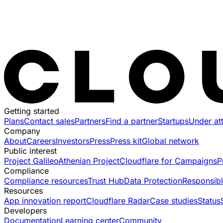
Getting started
Plans
Contact sales
Partners
Find a partner
Startups
Under at
Company
About
Careers
Investors
Press
Press kit
Global network
Public interest
Project Galileo
Athenian Project
Cloudflare for Campaigns
P
Compliance
Compliance resources
Trust Hub
Data Protection
Responsibl
Resources
App innovation report
Cloudflare Radar
Case studies
Status
Developers
Documentation
Learning center
Community