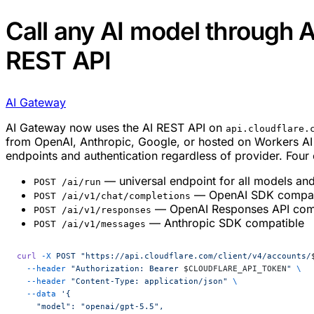
Call any AI model through 
REST API
AI Gateway
AI Gateway now uses the AI REST API on
api.cloudflare.
from OpenAI, Anthropic, Google, or hosted on Workers AI
endpoints and authentication regardless of provider. Four 
— universal endpoint for all models and
POST /ai/run
— OpenAI SDK compat
POST /ai/v1/chat/completions
— OpenAI Responses API com
POST /ai/v1/responses
— Anthropic SDK compatible
POST /ai/v1/messages
curl
 -X
 POST
 "https://api.cloudflare.com/client/v4/accounts/
  --header
 "Authorization: Bearer 
$CLOUDFLARE_API_TOKEN
"
 \
  --header
 "Content-Type: application/json"
 \
  --data
 '{
    "model": "openai/gpt-5.5",