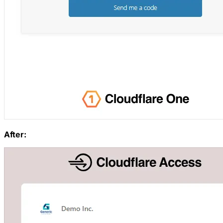
After: