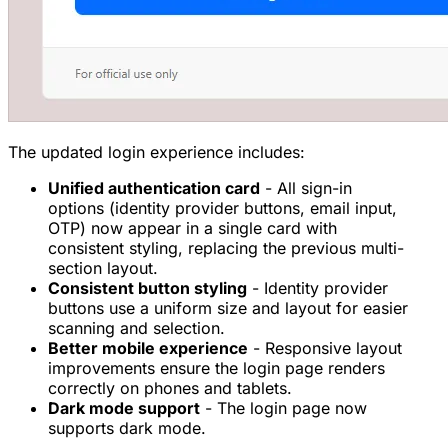
The updated login experience includes:
Unified authentication card
- All sign-in
options (identity provider buttons, email input,
OTP) now appear in a single card with
consistent styling, replacing the previous multi-
section layout.
Consistent button styling
- Identity provider
buttons use a uniform size and layout for easier
scanning and selection.
Better mobile experience
- Responsive layout
improvements ensure the login page renders
correctly on phones and tablets.
Dark mode support
- The login page now
supports dark mode.