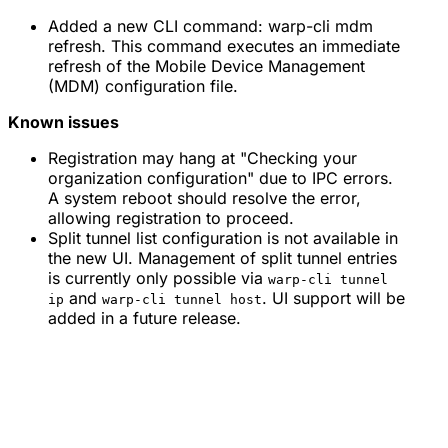
Added a new CLI command: warp-cli mdm
refresh. This command executes an immediate
refresh of the Mobile Device Management
(MDM) configuration file.
Known issues
Registration may hang at "Checking your
organization configuration" due to IPC errors.
A system reboot should resolve the error,
allowing registration to proceed.
Split tunnel list configuration is not available in
the new UI. Management of split tunnel entries
is currently only possible via
warp-cli tunnel
and
. UI support will be
ip
warp-cli tunnel host
added in a future release.