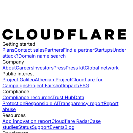
Getting started
Plans
Contact sales
Partners
Find a partner
Startups
Under
attack?
Domain name search
Company
About
Careers
Investors
Press
Press kit
Global network
Public interest
Project Galileo
Athenian Project
Cloudflare for
Campaigns
Project Fairshot
Impact/ESG
Compliance
Compliance resources
Trust Hub
Data
Protection
Responsible AI
Transparency report
Report
abuse
Resources
App innovation report
Cloudflare Radar
Case
studies
Status
Support
Events
Blog
Developers