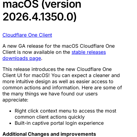
macOS (version
2026.4.1350.0)
Cloudflare One Client
A new GA release for the macOS Cloudflare One
Client is now available on the
stable releases
downloads page
.
This release introduces the new Cloudflare One
Client UI for macOS! You can expect a cleaner and
more intuitive design as well as easier access to
common actions and information. Here are some of
the many things we have found our users
appreciate:
Right click context menu to access the most
common client actions quickly
Built-in captive portal login experience
Additional Changes and improvements