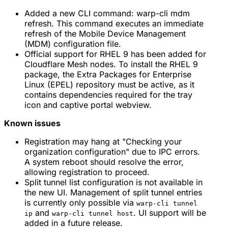
Added a new CLI command: warp-cli mdm
refresh. This command executes an immediate
refresh of the Mobile Device Management
(MDM) configuration file.
Official support for RHEL 9 has been added for
Cloudflare Mesh nodes. To install the RHEL 9
package, the Extra Packages for Enterprise
Linux (EPEL) repository must be active, as it
contains dependencies required for the tray
icon and captive portal webview.
Known issues
Registration may hang at "Checking your
organization configuration" due to IPC errors.
A system reboot should resolve the error,
allowing registration to proceed.
Split tunnel list configuration is not available in
the new UI. Management of split tunnel entries
is currently only possible via
warp-cli tunnel
and
. UI support will be
ip
warp-cli tunnel host
added in a future release.