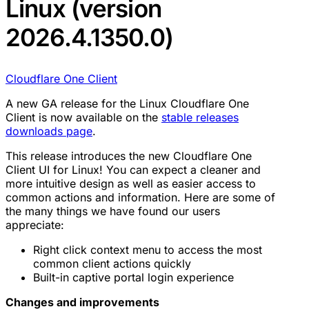
Linux (version
2026.4.1350.0)
Cloudflare One Client
A new GA release for the Linux Cloudflare One
Client is now available on the
stable releases
downloads page
.
This release introduces the new Cloudflare One
Client UI for Linux! You can expect a cleaner and
more intuitive design as well as easier access to
common actions and information. Here are some of
the many things we have found our users
appreciate:
Right click context menu to access the most
common client actions quickly
Built-in captive portal login experience
Changes and improvements