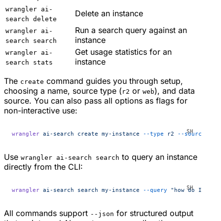
wrangler ai-
Delete an instance
search delete
Run a search query against an
wrangler ai-
instance
search search
Get usage statistics for an
wrangler ai-
instance
search stats
The
command guides you through setup,
create
choosing a name, source type (
or
), and data
r2
web
source. You can also pass all options as flags for
non-interactive use:
wrangler
 ai-search
 create
 my-instance
 --type
 r2
 --source
 my-
Use
to query an instance
wrangler ai-search search
directly from the CLI:
wrangler
 ai-search
 search
 my-instance
 --query
 "how do I conf
All commands support
for structured output
--json