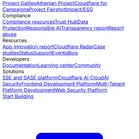
Project Galileo
Athenian Project
Cloudflare for
Campaigns
Project Fairshot
Impact/ESG
Compliance
Compliance resources
Trust Hub
Data
Protection
Responsible AI
Transparency report
Report
abuse
Resources
App innovation report
Cloudflare Radar
Case
studies
Status
Support
Events
Blog
Developers
Documentation
Learning center
Community
Solutions
SSE and SASE platform
Cloudflare AI Cloud
AI
Security
Frontend Development Platform
Multi-Tenant
Platform Development
Web Security Platform
Start Building