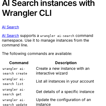
AI Search instances with
Wrangler CLI
AI Search
AI Search
supports a
command
wrangler ai-search
namespace. Use it to manage instances from the
command line.
The following commands are available:
Command
Description
Create a new instance with an
wrangler ai-
interactive wizard
search create
wrangler ai-
List all instances in your account
search list
wrangler ai-
Get details of a specific instance
search get
Update the configuration of an
wrangler ai-
instance
search update