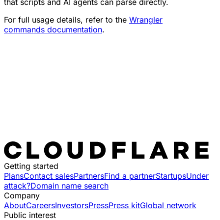
that scripts and AI agents can parse directly.
For full usage details, refer to the
Wrangler
commands documentation
.
Getting started
Plans
Contact sales
Partners
Find a partner
Startups
Under
attack?
Domain name search
Company
About
Careers
Investors
Press
Press kit
Global network
Public interest