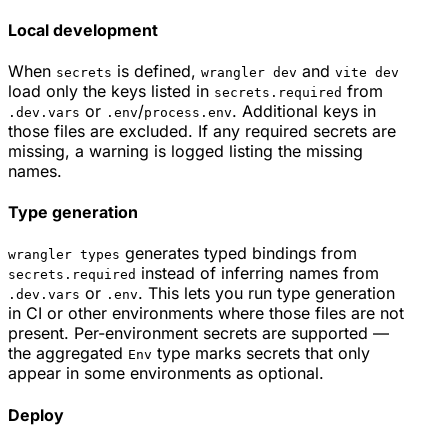
Local development
When
is defined,
and
secrets
wrangler dev
vite dev
load only the keys listed in
from
secrets.required
or
/
. Additional keys in
.dev.vars
.env
process.env
those files are excluded. If any required secrets are
missing, a warning is logged listing the missing
names.
Type generation
generates typed bindings from
wrangler types
instead of inferring names from
secrets.required
or
. This lets you run type generation
.dev.vars
.env
in CI or other environments where those files are not
present. Per-environment secrets are supported —
the aggregated
type marks secrets that only
Env
appear in some environments as optional.
Deploy