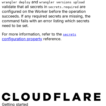
and
wrangler deploy
wrangler versions upload
validate that all secrets in
are
secrets.required
configured on the Worker before the operation
succeeds. If any required secrets are missing, the
command fails with an error listing which secrets
need to be set.
For more information, refer to the
secrets
configuration property
reference.
Getting started