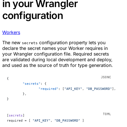
in your Wrangler
configuration
Workers
The new
configuration property lets you
secrets
declare the secret names your Worker requires in
your Wrangler configuration file. Required secrets
are validated during local development and deploy,
and used as the source of truth for type generation.
{
	"secrets"
: {
		"required"
: [
"API_KEY"
, 
"DB_PASSWORD"
],
	},
}
[
secrets
]
required = [ 
"API_KEY"
, 
"DB_PASSWORD"
 ]