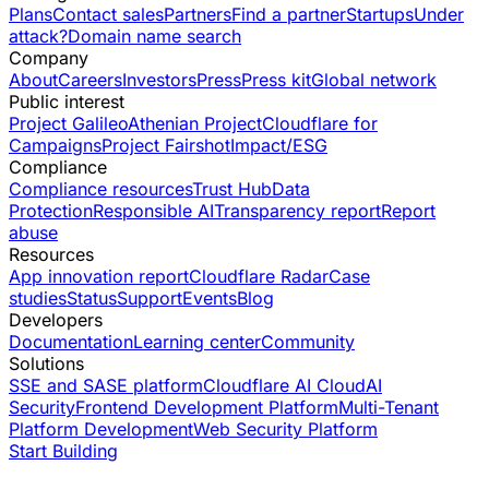
Plans
Contact sales
Partners
Find a partner
Startups
Under
attack?
Domain name search
Company
About
Careers
Investors
Press
Press kit
Global network
Public interest
Project Galileo
Athenian Project
Cloudflare for
Campaigns
Project Fairshot
Impact/ESG
Compliance
Compliance resources
Trust Hub
Data
Protection
Responsible AI
Transparency report
Report
abuse
Resources
App innovation report
Cloudflare Radar
Case
studies
Status
Support
Events
Blog
Developers
Documentation
Learning center
Community
Solutions
SSE and SASE platform
Cloudflare AI Cloud
AI
Security
Frontend Development Platform
Multi-Tenant
Platform Development
Web Security Platform
Start Building