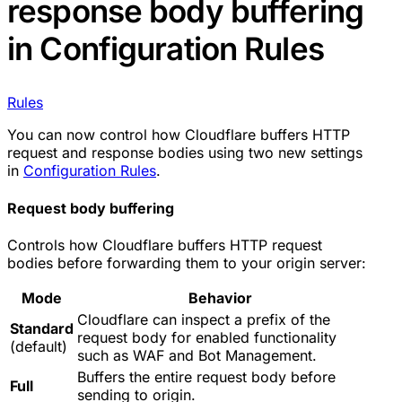
response body buffering
in Configuration Rules
Rules
You can now control how Cloudflare buffers HTTP
request and response bodies using two new settings
in
Configuration Rules
.
Request body buffering
Controls how Cloudflare buffers HTTP request
bodies before forwarding them to your origin server:
Mode
Behavior
Cloudflare can inspect a prefix of the
Standard
request body for enabled functionality
(default)
such as WAF and Bot Management.
Buffers the entire request body before
Full
sending to origin.