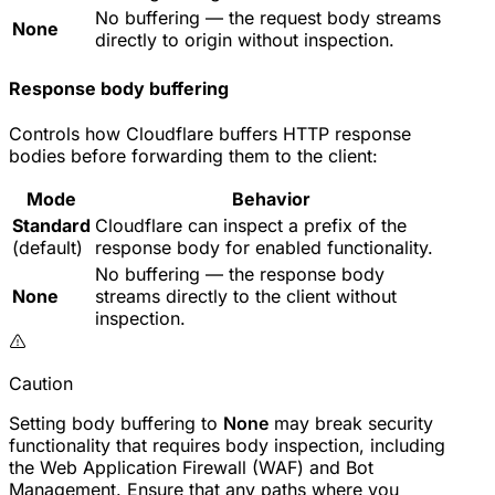
No buffering — the request body streams
None
directly to origin without inspection.
Response body buffering
Controls how Cloudflare buffers HTTP response
bodies before forwarding them to the client:
Mode
Behavior
Standard
Cloudflare can inspect a prefix of the
(default)
response body for enabled functionality.
No buffering — the response body
None
streams directly to the client without
inspection.
Caution
Setting body buffering to
None
may break security
functionality that requires body inspection, including
the Web Application Firewall (WAF) and Bot
Management. Ensure that any paths where you