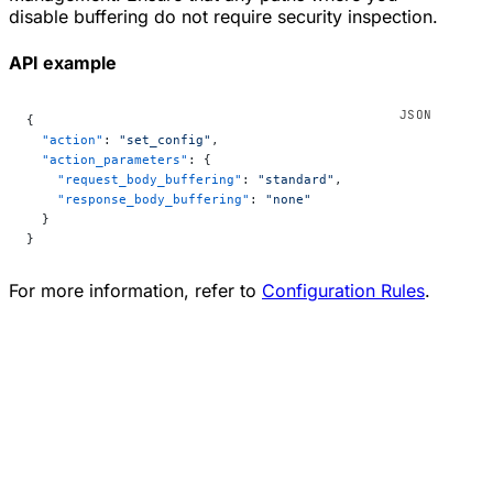
disable buffering do not require security inspection.
API example
{
  "action"
: 
"set_config"
,
  "action_parameters"
: {
    "request_body_buffering"
: 
"standard"
,
    "response_body_buffering"
: 
"none"
  }
}
For more information, refer to
Configuration Rules
.