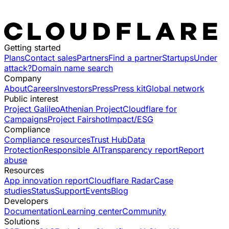
Getting started
Plans
Contact sales
Partners
Find a partner
Startups
Under
attack?
Domain name search
Company
About
Careers
Investors
Press
Press kit
Global network
Public interest
Project Galileo
Athenian Project
Cloudflare for
Campaigns
Project Fairshot
Impact/ESG
Compliance
Compliance resources
Trust Hub
Data
Protection
Responsible AI
Transparency report
Report
abuse
Resources
App innovation report
Cloudflare Radar
Case
studies
Status
Support
Events
Blog
Developers
Documentation
Learning center
Community
Solutions