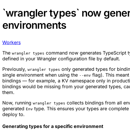
`wrangler types` now genera
environments
Workers
The
command now generates TypeScript ty
wrangler types
defined in your Wrangler configuration file by default.
Previously,
only generated types for binding
wrangler types
single environment when using the
flag). This meant
--env
bindings — for example, a KV namespace only in producti
bindings would be missing from your generated types, ca
them.
Now, running
collects bindings from all en
wrangler types
generated
type. This ensures your types are complete
Env
deploy to.
Generating types for a specific environment