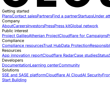
Getting started
Plans
Contact sales
Partners
Find a partner
Startups
Under at
Company
About
Careers
Investors
Press
Press kit
Global network
Public interest
Project Galileo
Athenian Project
Cloudflare for Campaigns
P
Compliance
Compliance resources
Trust Hub
Data Protection
Responsibl
Resources
App innovation report
Cloudflare Radar
Case studies
Status
Developers
Documentation
Learning center
Community
Solutions
SSE and SASE platform
Cloudflare AI Cloud
AI Security
Fro
Start Building