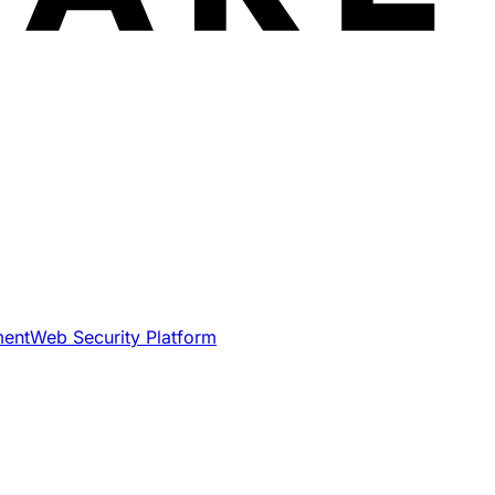
ment
Web Security Platform