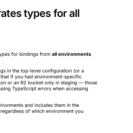
tes types for all
pes for bindings from
all environments
s in the top-level configuration (or a
 that if you had environment-specific
on or an R2 bucket only in staging — those
using TypeScript errors when accessing
vironments and includes them in the
 regardless of which environment you