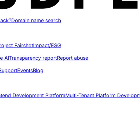
tack?
Domain name search
roject Fairshot
Impact/ESG
e AI
Transparency report
Report abuse
Support
Events
Blog
ntend Development Platform
Multi-Tenant Platform Develop