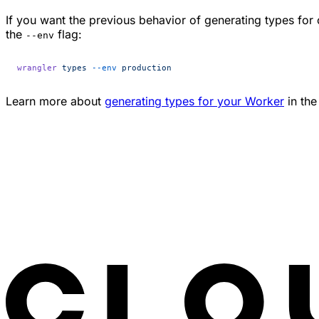
If you want the previous behavior of generating types for
the
flag:
--env
wrangler
 types
 --env
 production
Learn more about
generating types for your Worker
in the