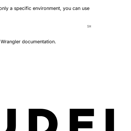
 only a specific environment, you can use
 Wrangler documentation.