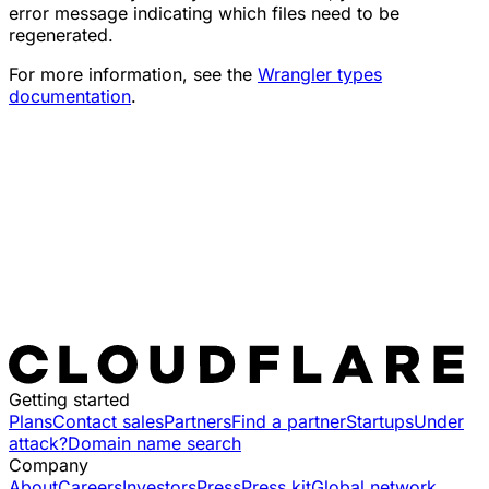
error message indicating which files need to be
regenerated.
For more information, see the
Wrangler types
documentation
.
Getting started
Plans
Contact sales
Partners
Find a partner
Startups
Under
attack?
Domain name search
Company
About
Careers
Investors
Press
Press kit
Global network