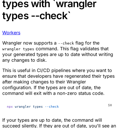
types with `wrangler
types --check`
Workers
Wrangler now supports a
flag for the
--check
command. This flag validates that
wrangler types
your generated types are up to date without writing
any changes to disk.
This is useful in CI/CD pipelines where you want to
ensure that developers have regenerated their types
after making changes to their Wrangler
configuration. If the types are out of date, the
command will exit with a non-zero status code.
npx
 wrangler
 types
 --check
If your types are up to date, the command will
succeed silently. If they are out of date, you'll see an