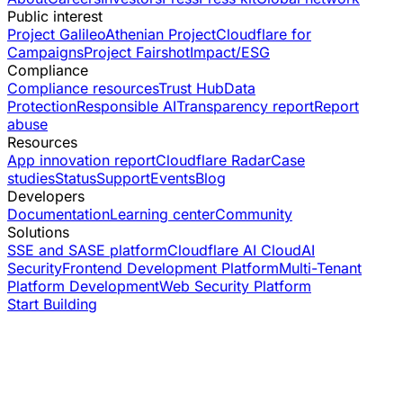
Public interest
Project Galileo
Athenian Project
Cloudflare for
Campaigns
Project Fairshot
Impact/ESG
Compliance
Compliance resources
Trust Hub
Data
Protection
Responsible AI
Transparency report
Report
abuse
Resources
App innovation report
Cloudflare Radar
Case
studies
Status
Support
Events
Blog
Developers
Documentation
Learning center
Community
Solutions
SSE and SASE platform
Cloudflare AI Cloud
AI
Security
Frontend Development Platform
Multi-Tenant
Platform Development
Web Security Platform
Start Building