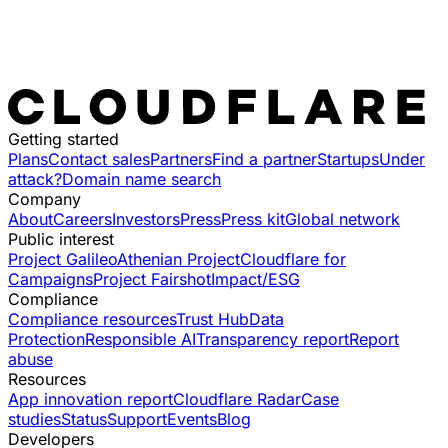
Getting started
Plans
Contact sales
Partners
Find a partner
Startups
Under
attack?
Domain name search
Company
About
Careers
Investors
Press
Press kit
Global network
Public interest
Project Galileo
Athenian Project
Cloudflare for
Campaigns
Project Fairshot
Impact/ESG
Compliance
Compliance resources
Trust Hub
Data
Protection
Responsible AI
Transparency report
Report
abuse
Resources
App innovation report
Cloudflare Radar
Case
studies
Status
Support
Events
Blog
Developers