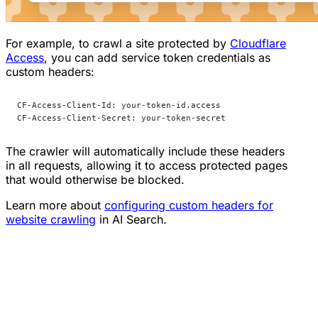
For example, to crawl a site protected by
Cloudflare
Access
, you can add service token credentials as
custom headers:
CF-Access-Client-Id: your-token-id.access
CF-Access-Client-Secret: your-token-secret
The crawler will automatically include these headers
in all requests, allowing it to access protected pages
that would otherwise be blocked.
Learn more about
configuring custom headers for
website crawling
in AI Search.