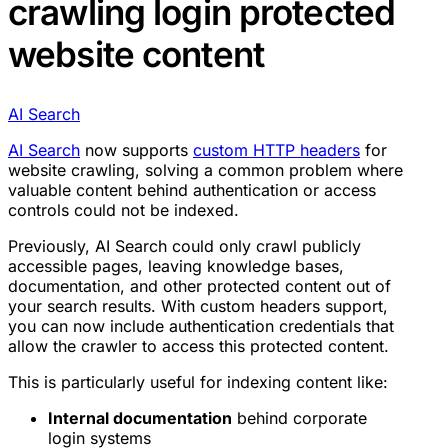
crawling login protected
website content
AI Search
AI Search
now supports
custom HTTP headers
for
website crawling, solving a common problem where
valuable content behind authentication or access
controls could not be indexed.
Previously, AI Search could only crawl publicly
accessible pages, leaving knowledge bases,
documentation, and other protected content out of
your search results. With custom headers support,
you can now include authentication credentials that
allow the crawler to access this protected content.
This is particularly useful for indexing content like:
Internal documentation
behind corporate
login systems