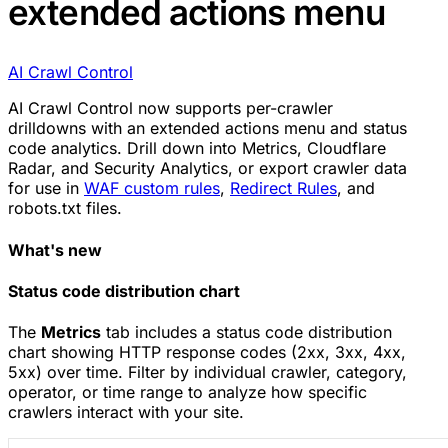
extended actions menu
AI Crawl Control
AI Crawl Control now supports per-crawler
drilldowns with an extended actions menu and status
code analytics. Drill down into Metrics, Cloudflare
Radar, and Security Analytics, or export crawler data
for use in
WAF custom rules
,
Redirect Rules
, and
robots.txt files.
What's new
Status code distribution chart
The
Metrics
tab includes a status code distribution
chart showing HTTP response codes (2xx, 3xx, 4xx,
5xx) over time. Filter by individual crawler, category,
operator, or time range to analyze how specific
crawlers interact with your site.