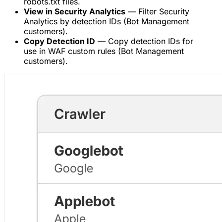
robots.txt files.
View in Security Analytics
— Filter Security
Analytics by detection IDs (Bot Management
customers).
Copy Detection ID
— Copy detection IDs for
use in WAF custom rules (Bot Management
customers).