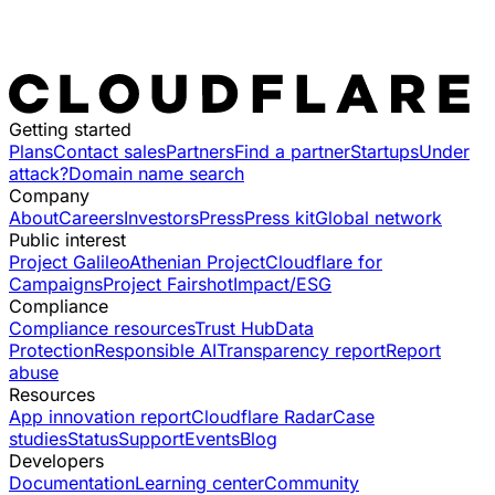
Getting started
Plans
Contact sales
Partners
Find a partner
Startups
Under
attack?
Domain name search
Company
About
Careers
Investors
Press
Press kit
Global network
Public interest
Project Galileo
Athenian Project
Cloudflare for
Campaigns
Project Fairshot
Impact/ESG
Compliance
Compliance resources
Trust Hub
Data
Protection
Responsible AI
Transparency report
Report
abuse
Resources
App innovation report
Cloudflare Radar
Case
studies
Status
Support
Events
Blog
Developers
Documentation
Learning center
Community