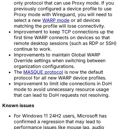
only protocol that can use Proxy mode. If you
previously configured a device profile to use
Proxy mode with Wireguard, you will need to
select a new
WARP mode
or all devices
matching the profile will lose connectivity.
Improvement to keep TCP connections up the
first time WARP connects on devices so that
remote desktop sessions (such as RDP or SSH)
continue to work.
Improvements to maintain Global WARP
Override settings when switching between
organization configurations.
The
MASQUE protocol
is now the default
protocol for all new WARP device profiles.
Improvement to limit idle connections in DoH
mode to avoid unnecessary resource usage
that can lead to DoH requests not resolving.
Known issues
For Windows 11 24H2 users, Microsoft has
confirmed a regression that may lead to
performance issues like mouse lag, audio