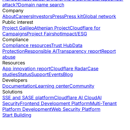
attack?
Domain name search
Company
About
Careers
Investors
Press
Press kit
Global network
Public interest
Project Galileo
Athenian Project
Cloudflare for
Campaigns
Project Fairshot
Impact/ESG
Compliance
Compliance resources
Trust Hub
Data
Protection
Responsible AI
Transparency report
Report
abuse
Resources
App innovation report
Cloudflare Radar
Case
studies
Status
Support
Events
Blog
Developers
Documentation
Learning center
Community
Solutions
SSE and SASE platform
Cloudflare AI Cloud
AI
Security
Frontend Development Platform
Multi-Tenant
Platform Development
Web Security Platform
Start Building