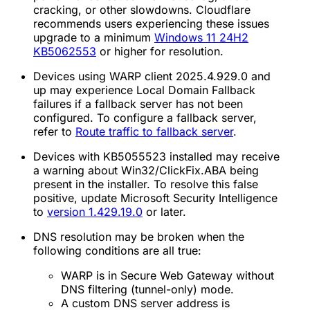
cracking, or other slowdowns. Cloudflare
recommends users experiencing these issues
upgrade to a minimum
Windows 11 24H2
KB5062553
or higher for resolution.
Devices using WARP client 2025.4.929.0 and
up may experience Local Domain Fallback
failures if a fallback server has not been
configured. To configure a fallback server,
refer to
Route traffic to fallback server
.
Devices with KB5055523 installed may receive
a warning about Win32/ClickFix.ABA being
present in the installer. To resolve this false
positive, update Microsoft Security Intelligence
to
version 1.429.19.0
or later.
DNS resolution may be broken when the
following conditions are all true:
WARP is in Secure Web Gateway without
DNS filtering (tunnel-only) mode.
A custom DNS server address is