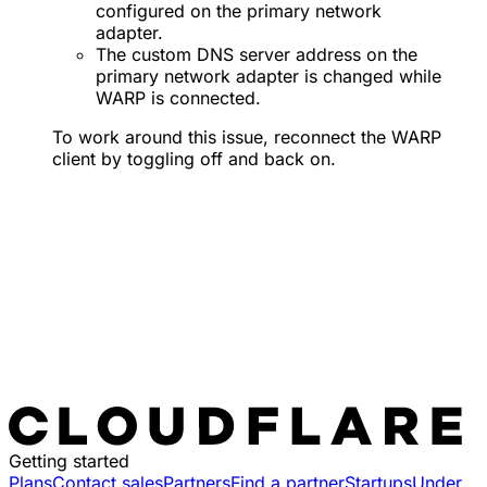
configured on the primary network
adapter.
The custom DNS server address on the
primary network adapter is changed while
WARP is connected.
To work around this issue, reconnect the WARP
client by toggling off and back on.
Getting started
Plans
Contact sales
Partners
Find a partner
Startups
Under