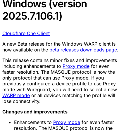
Windows (version
2025.7.106.1)
Cloudflare One Client
A new Beta release for the Windows WARP client is
now available on the
beta releases downloads page
.
This release contains minor fixes and improvements
including enhancements to
Proxy mode
for even
faster resolution. The MASQUE protocol is now the
only protocol that can use Proxy mode. If you
previously configured a device profile to use Proxy
mode with Wireguard, you will need to select a new
WARP mode
or all devices matching the profile will
lose connectivity.
Changes and improvements
Enhancements to
Proxy mode
for even faster
resolution. The MASQUE protocol is now the