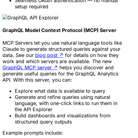
Seamless OAuth authentication — no manual
setup required
GraphQL Model Context Protocol (MCP) Server
MCP Servers let you use natural language tools like
Claude to generate structured queries against your
data. See our
blog post
↗
for details on how they
work and which servers are available. The new
GraphQL MCP server
↗
helps you discover and
generate useful queries for the GraphQL Analytics
API. With this server, you can:
Explore what data is available to query
Generate and refine queries using natural
language, with one-click links to run them in
the API Explorer
Build dashboards and visualizations from
structured query outputs
Example prompts include: