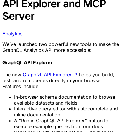
API Explorer and MCP
Server
Analytics
We’ve launched two powerful new tools to make the
GraphQL Analytics API more accessible:
GraphQL API Explorer
The new
GraphQL API Explorer
↗
helps you build,
test, and run queries directly in your browser.
Features include:
In-browser schema documentation to browse
available datasets and fields
Interactive query editor with autocomplete and
inline documentation
A "Run in GraphQL API Explorer" button to
execute example queries from our docs