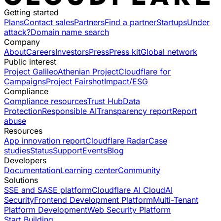
Getting started
Plans
Contact sales
Partners
Find a partner
Startups
Under
attack?
Domain name search
Company
About
Careers
Investors
Press
Press kit
Global network
Public interest
Project Galileo
Athenian Project
Cloudflare for
Campaigns
Project Fairshot
Impact/ESG
Compliance
Compliance resources
Trust Hub
Data
Protection
Responsible AI
Transparency report
Report
abuse
Resources
App innovation report
Cloudflare Radar
Case
studies
Status
Support
Events
Blog
Developers
Documentation
Learning center
Community
Solutions
SSE and SASE platform
Cloudflare AI Cloud
AI
Security
Frontend Development Platform
Multi-Tenant
Platform Development
Web Security Platform
Start Building