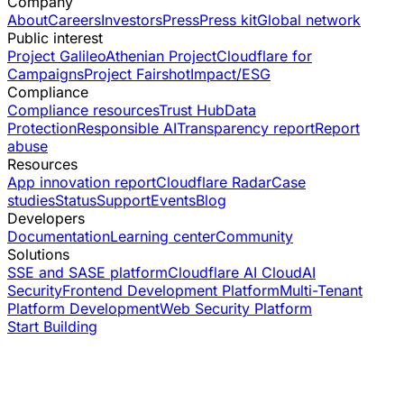
Company
About
Careers
Investors
Press
Press kit
Global network
Public interest
Project Galileo
Athenian Project
Cloudflare for
Campaigns
Project Fairshot
Impact/ESG
Compliance
Compliance resources
Trust Hub
Data
Protection
Responsible AI
Transparency report
Report
abuse
Resources
App innovation report
Cloudflare Radar
Case
studies
Status
Support
Events
Blog
Developers
Documentation
Learning center
Community
Solutions
SSE and SASE platform
Cloudflare AI Cloud
AI
Security
Frontend Development Platform
Multi-Tenant
Platform Development
Web Security Platform
Start Building