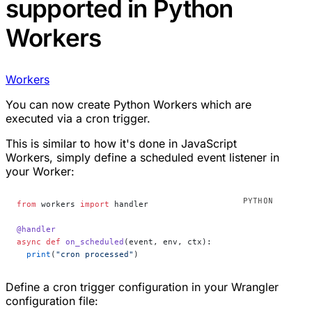
supported in Python
Workers
Workers
You can now create Python Workers which are
executed via a cron trigger.
This is similar to how it's done in JavaScript
Workers, simply define a scheduled event listener in
your Worker:
from
 workers 
import
 handler
@handler
async
 def
 on_scheduled
(event, env, ctx):
  print
(
"cron processed"
)
Define a cron trigger configuration in your Wrangler
configuration file: