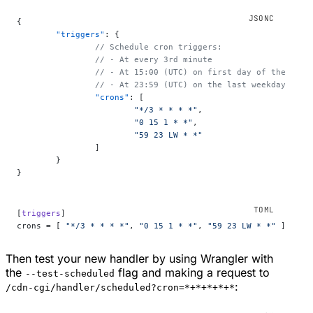
{
	"triggers"
: {
		// Schedule cron triggers:
		// - At every 3rd minute
		// - At 15:00 (UTC) on first day of the mont
		// - At 23:59 (UTC) on the last weekday of t
		"crons"
: [
			"*/3 * * * *"
,
			"0 15 1 * *"
,
			"59 23 LW * *"
		]
	}
}
[
triggers
]
crons = [ 
"*/3 * * * *"
, 
"0 15 1 * *"
, 
"59 23 LW * *"
 ]
Then test your new handler by using Wrangler with
the
flag and making a request to
--test-scheduled
:
/cdn-cgi/handler/scheduled?cron=*+*+*+*+*