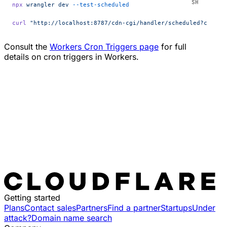
npx
 wrangler
 dev
 --test-scheduled
curl
 "http://localhost:8787/cdn-cgi/handler/scheduled?cron=*
Consult the
Workers Cron Triggers page
for full
details on cron triggers in Workers.
Getting started
Plans
Contact sales
Partners
Find a partner
Startups
Under
attack?
Domain name search