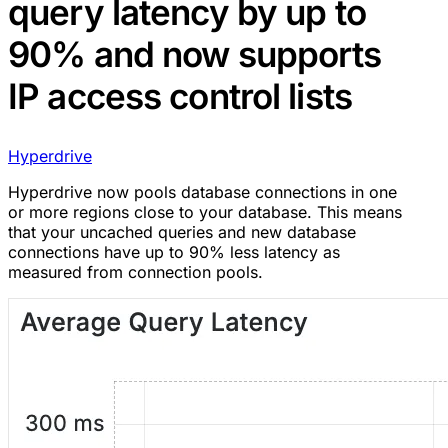
query latency by up to
90% and now supports
IP access control lists
Hyperdrive
Hyperdrive now pools database connections in one
or more regions close to your database. This means
that your uncached queries and new database
connections have up to 90% less latency as
measured from connection pools.