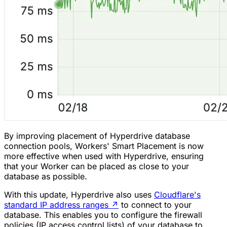
By improving placement of Hyperdrive database
connection pools, Workers' Smart Placement is now
more effective when used with Hyperdrive, ensuring
that your Worker can be placed as close to your
database as possible.
With this update, Hyperdrive also uses
Cloudflare's
standard IP address ranges
↗
to connect to your
database. This enables you to configure the firewall
policies (IP access control lists) of your database to