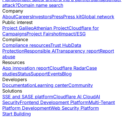
attack?
Domain name search
Company
About
Careers
Investors
Press
Press kit
Global network
Public interest
Project Galileo
Athenian Project
Cloudflare for
Campaigns
Project Fairshot
Impact/ESG
Compliance
Compliance resources
Trust Hub
Data
Protection
Responsible AI
Transparency report
Report
abuse
Resources
App innovation report
Cloudflare Radar
Case
studies
Status
Support
Events
Blog
Developers
Documentation
Learning center
Community
Solutions
SSE and SASE platform
Cloudflare AI Cloud
AI
Security
Frontend Development Platform
Multi-Tenant
Platform Development
Web Security Platform
Start Building