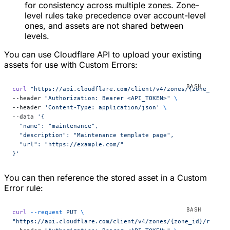
for consistency across multiple zones. Zone-
level rules take precedence over account-level
ones, and assets are not shared between
levels.
You can use Cloudflare API to upload your existing
assets for use with Custom Errors:
curl
 "https://api.cloudflare.com/client/v4/zones/{zone_id}/c
--header 
"Authorization: Bearer <API_TOKEN>"
 \
--header 
'Content-Type: application/json'
 \
--data 
'{
  "name": "maintenance",
  "description": "Maintenance template page",
  "url": "https://example.com/"
}'
You can then reference the stored asset in a Custom
Error rule:
curl
 --request
 PUT
 \
"https://api.cloudflare.com/client/v4/zones/{zone_id}/rulese