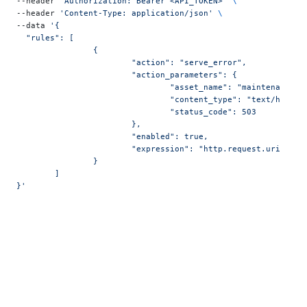
--header 
"Authorization: Bearer <API_TOKEN>"
 \
--header 
'Content-Type: application/json'
 \
--data 
'{
  "rules": [
		{
			"action": "serve_error",
			"action_parameters": {
				"asset_name": "maintenance",
				"content_type": "text/html",
				"status_code": 503
			},
			"enabled": true,
			"expression": "http.request.uri.pat
		}
	]
}'