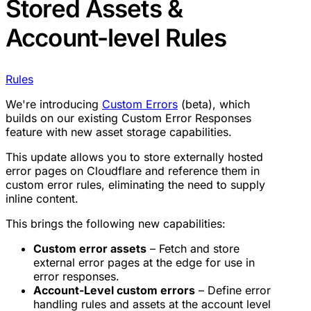
Stored Assets &
Account-level Rules
Rules
We're introducing
Custom Errors
(beta), which
builds on our existing Custom Error Responses
feature with new asset storage capabilities.
This update allows you to store externally hosted
error pages on Cloudflare and reference them in
custom error rules, eliminating the need to supply
inline content.
This brings the following new capabilities:
Custom error assets
– Fetch and store
external error pages at the edge for use in
error responses.
Account-Level custom errors
– Define error
handling rules and assets at the account level