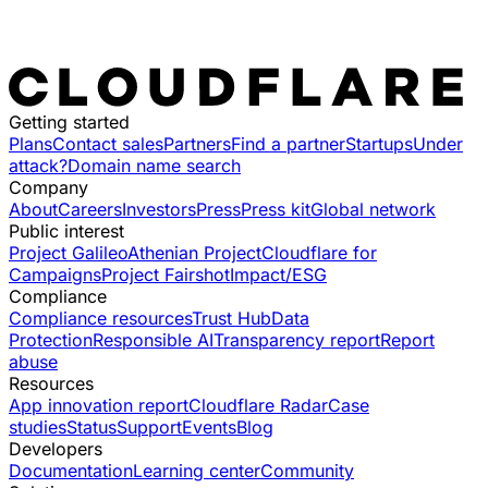
Getting started
Plans
Contact sales
Partners
Find a partner
Startups
Under
attack?
Domain name search
Company
About
Careers
Investors
Press
Press kit
Global network
Public interest
Project Galileo
Athenian Project
Cloudflare for
Campaigns
Project Fairshot
Impact/ESG
Compliance
Compliance resources
Trust Hub
Data
Protection
Responsible AI
Transparency report
Report
abuse
Resources
App innovation report
Cloudflare Radar
Case
studies
Status
Support
Events
Blog
Developers
Documentation
Learning center
Community