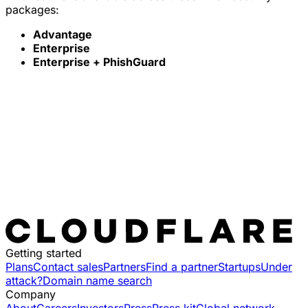
packages:
Advantage
Enterprise
Enterprise + PhishGuard
Getting started
Plans
Contact sales
Partners
Find a partner
Startups
Under
attack?
Domain name search
Company
About
Careers
Investors
Press
Press kit
Global network