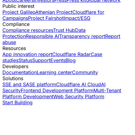
Public interest
Project Galileo
Athenian Project
Cloudflare for
Campaigns
Project Fairshot
Impact/ESG
Compliance
Compliance resources
Trust Hub
Data
Protection
Responsible AI
Transparency report
Report
abuse
Resources
App innovation report
Cloudflare Radar
Case
studies
Status
Support
Events
Blog
Developers
Documentation
Learning center
Community
Solutions
SSE and SASE platform
Cloudflare AI Cloud
AI
Security
Frontend Development Platform
Multi-Tenant
Platform Development
Web Security Platform
Start Building