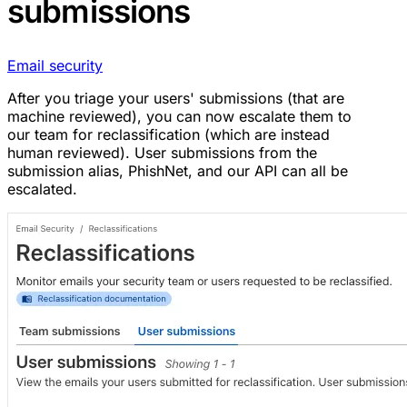
submissions
Email security
After you triage your users' submissions (that are
machine reviewed), you can now escalate them to
our team for reclassification (which are instead
human reviewed). User submissions from the
submission alias, PhishNet, and our API can all be
escalated.