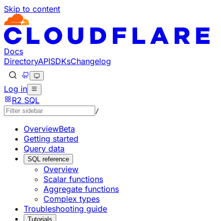
Skip to content
Documentation Index
Fetch the complete documentation index at: https://develo
Use this file to discover all available pages before explorin
Docs
Directory
API
SDKs
Changelog
Log in
R2 SQL
/
Overview
Beta
Getting started
Query data
SQL reference
Overview
Scalar functions
Aggregate functions
Complex types
Troubleshooting guide
Tutorials