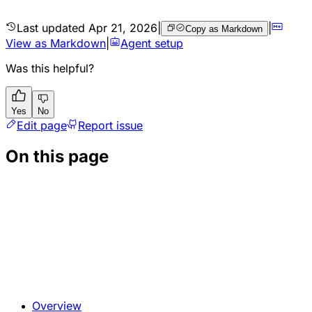
Last updated
Apr 21, 2026
|
|
Copy as Markdown
View as Markdown
|
Agent setup
Was this helpful?
Yes
No
Edit page
Report issue
On this page
Overview