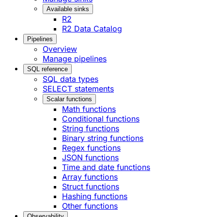
Available sinks
R2
R2 Data Catalog
Pipelines
Overview
Manage pipelines
SQL reference
SQL data types
SELECT statements
Scalar functions
Math functions
Conditional functions
String functions
Binary string functions
Regex functions
JSON functions
Time and date functions
Array functions
Struct functions
Hashing functions
Other functions
Observability