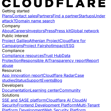
Getting started
Plans
Contact sales
Partners
Find a partner
Startups
Under
attack?
Domain name search
Company
About
Careers
Investors
Press
Press kit
Global network
Public interest
Project Galileo
Athenian Project
Cloudflare for
Campaigns
Project Fairshot
Impact/ESG
Compliance
Compliance resources
Trust Hub
Data
Protection
Responsible AI
Transparency report
Report
abuse
Resources
App innovation report
Cloudflare Radar
Case
studies
Status
Support
Events
Blog
Developers
Documentation
Learning center
Community
Solutions
SSE and SASE platform
Cloudflare AI Cloud
AI
Security
Frontend Development Platform
Multi-Tenant
Platform Development
Web Security Platform