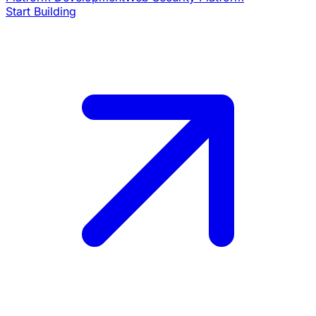
Start Building