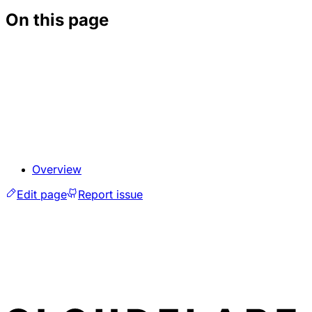
On this page
Overview
Edit page
Report issue