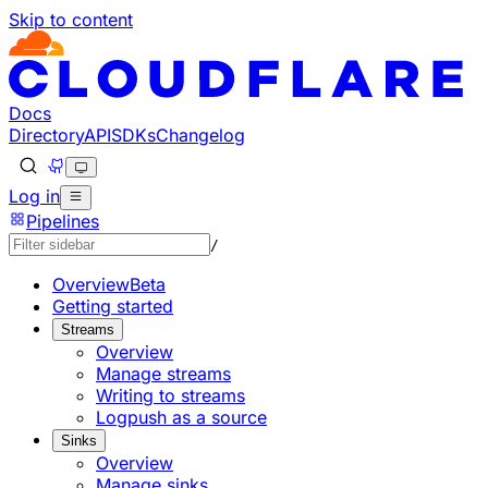
Skip to content
Documentation Index
Fetch the complete documentation index at: https://develo
Use this file to discover all available pages before explorin
Docs
Directory
API
SDKs
Changelog
Log in
Pipelines
/
Overview
Beta
Getting started
Streams
Overview
Manage streams
Writing to streams
Logpush as a source
Sinks
Overview
Manage sinks