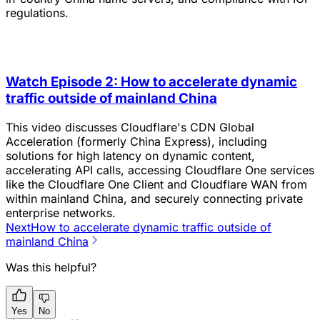
regulations.
Watch Episode 2: How to accelerate dynamic
traffic outside of mainland China
This video discusses Cloudflare's CDN Global
Acceleration (formerly China Express), including
solutions for high latency on dynamic content,
accelerating API calls, accessing Cloudflare One services
like the Cloudflare One Client and Cloudflare WAN from
within mainland China, and securely connecting private
enterprise networks.
Next
How to accelerate dynamic traffic outside of
mainland China
Was this helpful?
Yes
No