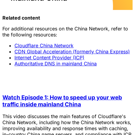
Related content
For additional resources on the China Network, refer to
the following resources:
Cloudflare China Network
CDN Global Acceleration (formerly China Express)
Internet Content Provider (ICP)
Authoritative DNS in mainland China
Watch Episode 1: How to speed up your web
traffic inside mainland China
This video discusses the main features of Cloudflare's
China Network, including how the China Network works,
improving availability and response times with caching,
in-country China name servers, and compliance with ICP