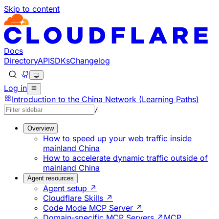
Skip to content
Documentation Index
Fetch the complete documentation index at: https://develo
Use this file to discover all available pages before explorin
Docs
Directory
API
SDKs
Changelog
Log in
Introduction to the China Network (Learning Paths)
/
Overview
How to speed up your web traffic inside
mainland China
How to accelerate dynamic traffic outside of
mainland China
Agent resources
Agent setup ↗
Cloudflare Skills ↗
Code Mode MCP Server ↗
Domain-specific MCP Servers ↗
MCP