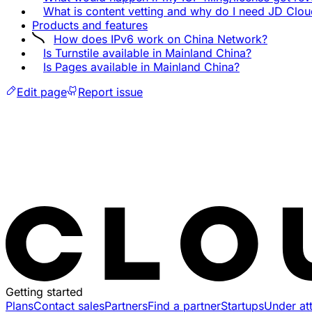
What is content vetting and why do I need JD Clo
Products and features
How does IPv6 work on China Network?
Is Turnstile available in Mainland China?
Is Pages available in Mainland China?
Edit page
Report issue
Getting started
Plans
Contact sales
Partners
Find a partner
Startups
Under at