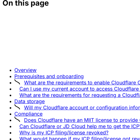
On this page
Overview
Prerequisites and onboarding
What are the requirements to enable Cloudflare 
Can I use my current account to access Cloudflare
What are the requirements for requesting a Cloud
Data storage
Will my Cloudflare account or configuration info
Compliance
Does Cloudflare have an MIIT license to provide
Can Cloudflare or JD Cloud help me to get the ICP
Why is my ICP filing/license revoked?
What would happen if my ICP filing/license got re