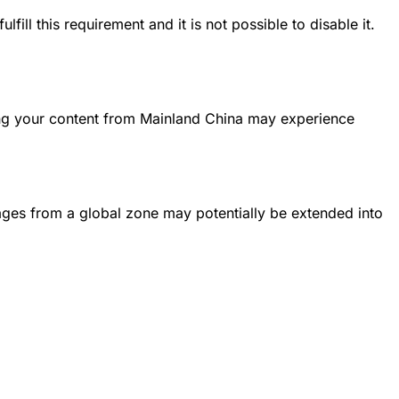
ll this requirement and it is not possible to disable it.
ing your content from Mainland China may experience
Pages from a global zone may potentially be extended into