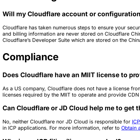
Will my Cloudflare account or configuration
Cloudflare has taken numerous steps to ensure your securi
and billing information are never stored on Cloudflare Ch
Cloudflare’s Developer Suite which are stored on the Chin
Compliance
Does Cloudflare have an MIIT license to pr
As a US company, Cloudflare does not have a license from 
licenses required by the MIIT to operate and provide CDN 
Can Cloudflare or JD Cloud help me to get t
No, neither Cloudflare nor JD Cloud is responsible for
ICP
in ICP applications. For more information, refer to
Obtain 