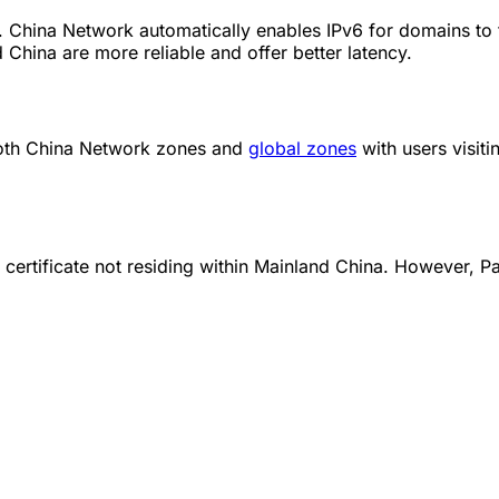
China Network automatically enables IPv6 for domains to fulfi
 China are more reliable and offer better latency.
both China Network zones and
global zones
with users visit
 certificate not residing within Mainland China. However, 