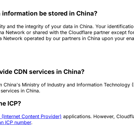
 information be stored in China?
ty and the integrity of your data in China. Your identifica
ina Network or shared with the Cloudflare partner except fo
a Network operated by our partners in China upon your enab
ovide CDN services in China?
China's Ministry of Industry and Information Technology (M
services in China.
he ICP?
 (Internet Content Provider)
applications. However, Cloudfla
an ICP number
.