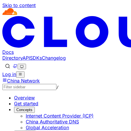
Skip to content
Documentation Index
Fetch the complete documentation index at: https://devel
Use this file to discover all available pages before explorin
Docs
Directory
API
SDKs
Changelog
Log in
China Network
/
Overview
Get started
Concepts
Internet Content Provider (ICP)
China Authoritative DNS
Global Acceleration