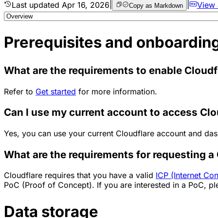
Last updated
Apr 16, 2026
|
|
View
Copy as Markdown
Prerequisites and onboardin
What are the requirements to enable Cloudf
Refer to
Get started
for more information.
Can I use my current account to access Cl
Yes, you can use your current Cloudflare account and da
What are the requirements for requesting 
Cloudflare requires that you have a valid
ICP (Internet Con
PoC (Proof of Concept). If you are interested in a PoC, pl
Data storage