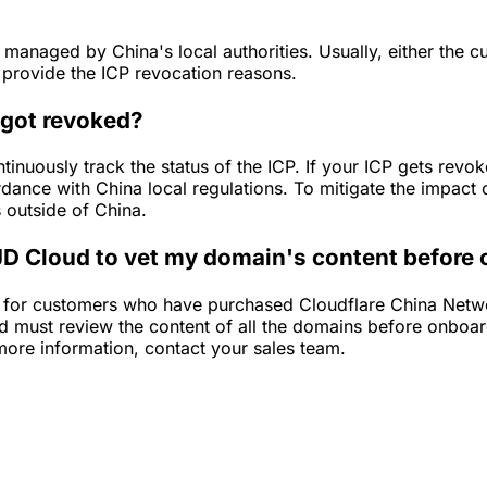
s managed by China's local authorities. Usually, either the 
t provide the ICP revocation reasons.
 got revoked?
ntinuously track the status of the ICP. If your ICP gets re
rdance with China local regulations. To mitigate the impact o
s outside of China.
 JD Cloud to vet my domain's content before
a for customers who have purchased Cloudflare China Netwo
d must review the content of all the domains before onboa
more information, contact your sales team.