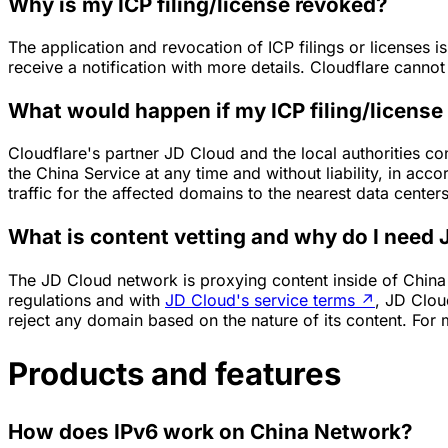
Why is my ICP filing/license revoked?
The application and revocation of ICP filings or licenses i
receive a notification with more details. Cloudflare canno
What would happen if my ICP filing/license
Cloudflare's partner JD Cloud and the local authorities co
the China Service at any time and without liability, in acco
traffic for the affected domains to the nearest data center
What is content vetting and why do I need
The JD Cloud network is proxying content inside of Chin
regulations and with
JD Cloud's service terms
↗
, JD Clou
reject any domain based on the nature of its content. For 
Products and features
How does IPv6 work on China Network?