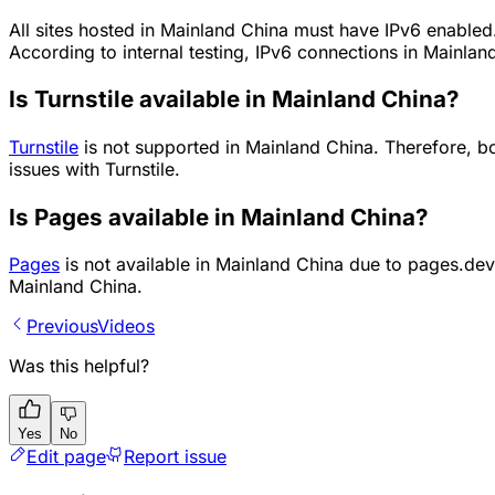
All sites hosted in Mainland China must have IPv6 enabled. 
According to internal testing, IPv6 connections in Mainland
Is Turnstile available in Mainland China?
Turnstile
is not supported in Mainland China. Therefore, 
issues with Turnstile.
Is Pages available in Mainland China?
Pages
is not available in Mainland China due to pages.dev
Mainland China.
Previous
Videos
Was this helpful?
Yes
No
Edit page
Report issue