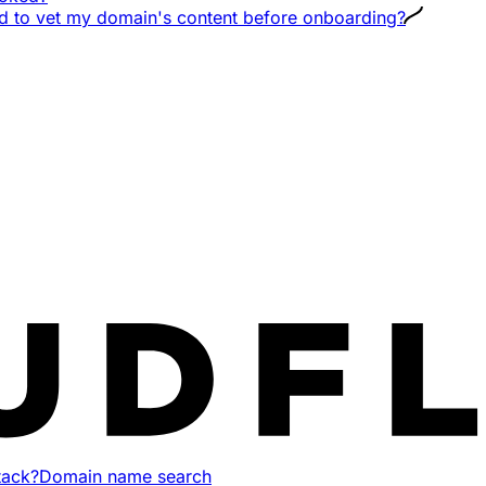
ud to vet my domain's content before onboarding?
tack?
Domain name search