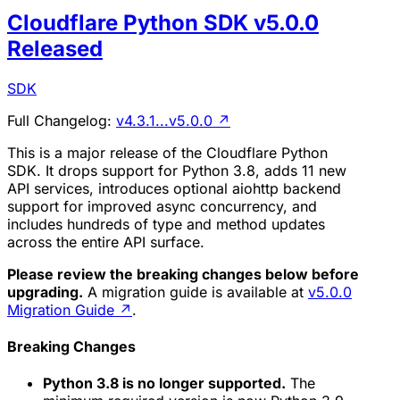
Cloudflare Python SDK v5.0.0
Released
SDK
Full Changelog:
v4.3.1...v5.0.0
↗
This is a major release of the Cloudflare Python
SDK. It drops support for Python 3.8, adds 11 new
API services, introduces optional aiohttp backend
support for improved async concurrency, and
includes hundreds of type and method updates
across the entire API surface.
Please review the breaking changes below before
upgrading.
A migration guide is available at
v5.0.0
Migration Guide
↗
.
Breaking Changes
Python 3.8 is no longer supported.
The