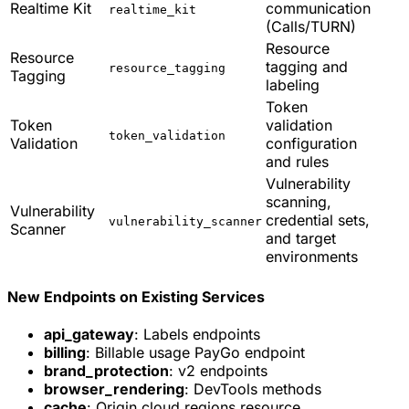
Realtime Kit
communication
realtime_kit
(Calls/TURN)
Resource
Resource
tagging and
resource_tagging
Tagging
labeling
Token
Token
validation
token_validation
Validation
configuration
and rules
Vulnerability
scanning,
Vulnerability
credential sets,
vulnerability_scanner
Scanner
and target
environments
New Endpoints on Existing Services
api_gateway
: Labels endpoints
billing
: Billable usage PayGo endpoint
brand_protection
: v2 endpoints
browser_rendering
: DevTools methods
cache
: Origin cloud regions resource