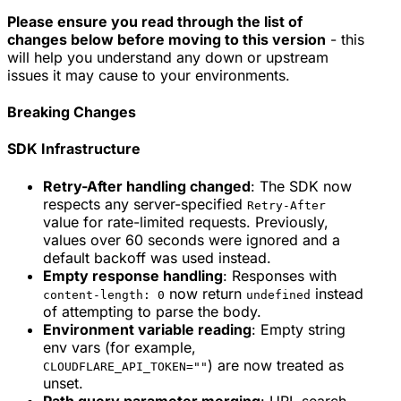
Please ensure you read through the list of
changes below before moving to this version
- this
will help you understand any down or upstream
issues it may cause to your environments.
Breaking Changes
SDK Infrastructure
Retry-After handling changed
: The SDK now
respects any server-specified
Retry-After
value for rate-limited requests. Previously,
values over 60 seconds were ignored and a
default backoff was used instead.
Empty response handling
: Responses with
now return
instead
content-length: 0
undefined
of attempting to parse the body.
Environment variable reading
: Empty string
env vars (for example,
) are now treated as
CLOUDFLARE_API_TOKEN=""
unset.
Path query parameter merging
: URL search