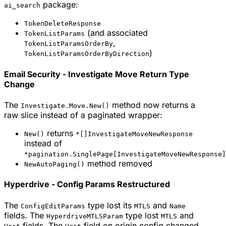
package:
ai_search
TokenDeleteResponse
(and associated
TokenListParams
,
TokenListParamsOrderBy
)
TokenListParamsOrderByDirection
Email Security - Investigate Move Return Type
Change
The
method now returns a
Investigate.Move.New()
raw slice instead of a paginated wrapper:
returns
New()
*[]InvestigateMoveNewResponse
instead of
*pagination.SinglePage[InvestigateMoveNewResponse]
method removed
NewAutoPaging()
Hyperdrive - Config Params Restructured
The
type lost its
and
ConfigEditParams
MTLS
Name
fields. The
type lost
and
HyperdriveMTLSParam
MTLS
fields. The
field on origin config changed