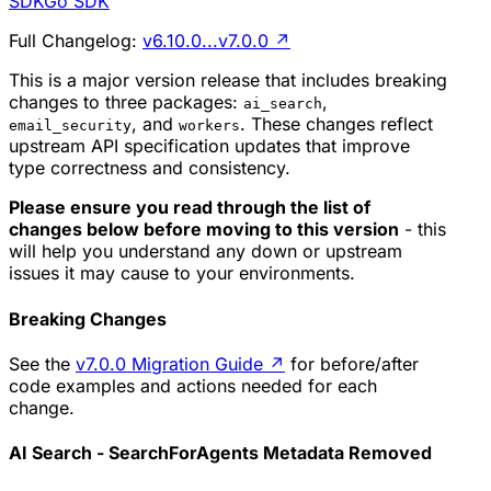
SDK
Go SDK
Full Changelog:
v6.10.0...v7.0.0
↗
This is a major version release that includes breaking
changes to three packages:
,
ai_search
, and
. These changes reflect
email_security
workers
upstream API specification updates that improve
type correctness and consistency.
Please ensure you read through the list of
changes below before moving to this version
- this
will help you understand any down or upstream
issues it may cause to your environments.
Breaking Changes
See the
v7.0.0 Migration Guide
↗
for before/after
code examples and actions needed for each
change.
AI Search - SearchForAgents Metadata Removed