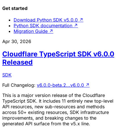
Get started
Download Python SDK v5.0.0
↗
Python SDK documentation
↗
Migration Guide
↗
Apr 30, 2026
Cloudflare TypeScript SDK v6.0.0
Released
SDK
Full Changelog:
v6.0.0-beta.2...v6.0.0
↗
This is a major version release of the Cloudflare
TypeScript SDK. It includes 11 entirely new top-level
API resources, new sub-resources and methods
across 50+ existing resources, SDK infrastructure
improvements, and breaking changes to the
generated API surface from the v5.x line.