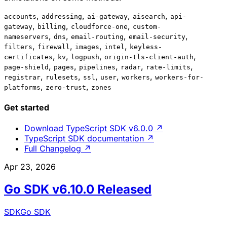
,
,
,
,
accounts
addressing
ai-gateway
aisearch
api-
,
,
,
gateway
billing
cloudforce-one
custom-
,
,
,
,
nameservers
dns
email-routing
email-security
,
,
,
,
filters
firewall
images
intel
keyless-
,
,
,
,
certificates
kv
logpush
origin-tls-client-auth
,
,
,
,
,
page-shield
pages
pipelines
radar
rate-limits
,
,
,
,
,
registrar
rulesets
ssl
user
workers
workers-for-
,
,
platforms
zero-trust
zones
Get started
Download TypeScript SDK v6.0.0
↗
TypeScript SDK documentation
↗
Full Changelog
↗
Apr 23, 2026
Go SDK v6.10.0 Released
SDK
Go SDK