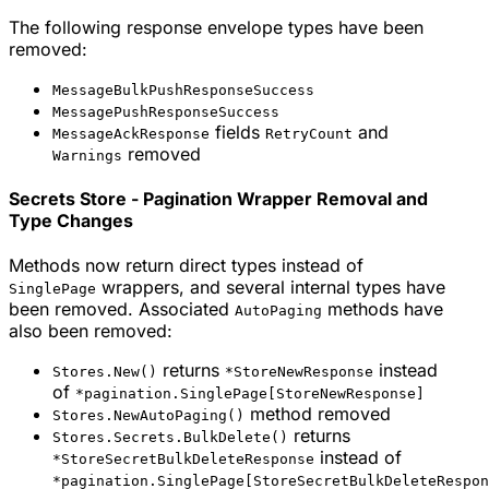
The following response envelope types have been
removed:
MessageBulkPushResponseSuccess
MessagePushResponseSuccess
fields
and
MessageAckResponse
RetryCount
removed
Warnings
Secrets Store - Pagination Wrapper Removal and
Type Changes
Methods now return direct types instead of
wrappers, and several internal types have
SinglePage
been removed. Associated
methods have
AutoPaging
also been removed:
returns
instead
Stores.New()
*StoreNewResponse
of
*pagination.SinglePage[StoreNewResponse]
method removed
Stores.NewAutoPaging()
returns
Stores.Secrets.BulkDelete()
instead of
*StoreSecretBulkDeleteResponse
*pagination.SinglePage[StoreSecretBulkDeleteRespon