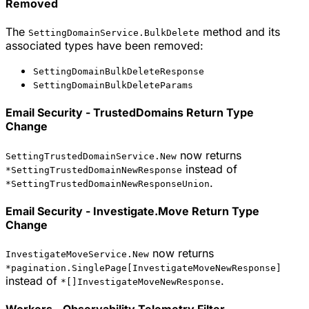
Removed
The
method and its
SettingDomainService.BulkDelete
associated types have been removed:
SettingDomainBulkDeleteResponse
SettingDomainBulkDeleteParams
Email Security - TrustedDomains Return Type
Change
now returns
SettingTrustedDomainService.New
instead of
*SettingTrustedDomainNewResponse
.
*SettingTrustedDomainNewResponseUnion
Email Security - Investigate.Move Return Type
Change
now returns
InvestigateMoveService.New
*pagination.SinglePage[InvestigateMoveNewResponse]
instead of
.
*[]InvestigateMoveNewResponse