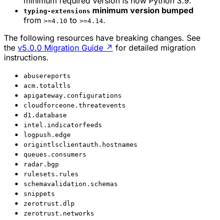
minimum required version is now Python 3.9.
minimum version bumped
typing-extensions
from
to
.
>=4.10
>=4.14
The following resources have breaking changes. See
the
v5.0.0 Migration Guide
↗
for detailed migration
instructions.
abusereports
acm.totaltls
apigateway.configurations
cloudforceone.threatevents
d1.database
intel.indicatorfeeds
logpush.edge
origintlsclientauth.hostnames
queues.consumers
radar.bgp
rulesets.rules
schemavalidation.schemas
snippets
zerotrust.dlp
zerotrust.networks