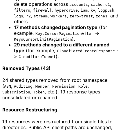
delete operations across
,
,
,
accounts
cache
d1
,
,
,
,
,
,
filters
firewall
hyperdrive
iam
kv
logpush
,
,
,
,
,
, and
logs
r2
stream
workers
zero-trust
zones
others.
17 methods changed pagination type
(for
example,
->
KeysCursorPaginationAfter
).
KeysCursorLimitPagination
29 methods changed to a different named
type
(for example,
-
CloudflaredCreateResponse
>
).
CloudflareTunnel
Removed Types (43)
24 shared types removed from root namespace
(
,
,
,
,
,
ASN
AuditLog
Member
Permission
Role
,
, etc.). 19 response types
Subscription
Token
consolidated or renamed.
Resource Restructuring
19 resources were restructured from single files to
directories. Public API client paths are unchanged,