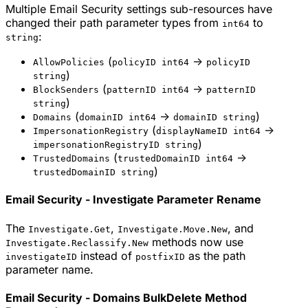
Multiple Email Security settings sub-resources have
changed their path parameter types from
to
int64
:
string
(
->
AllowPolicies
policyID int64
policyID
)
string
(
->
BlockSenders
patternID int64
patternID
)
string
(
->
)
Domains
domainID int64
domainID string
(
->
ImpersonationRegistry
displayNameID int64
)
impersonationRegistryID string
(
->
TrustedDomains
trustedDomainID int64
)
trustedDomainID string
Email Security - Investigate Parameter Rename
The
,
, and
Investigate.Get
Investigate.Move.New
methods now use
Investigate.Reclassify.New
instead of
as the path
investigateID
postfixID
parameter name.
Email Security - Domains BulkDelete Method