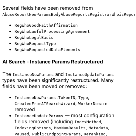
Several fields have been removed from
AbuseReportNewParamsBodyAbuseReportsRegistrarWhoisRepor
RegWhoGoodFaithAffirmation
RegWhoLawfulProcessingAgreement
RegWhoLegalBasis
RegWhoRequestType
RegWhoRequestedDataElements
AI Search - Instance Params Restructured
The
and
InstanceNewParams
InstanceUpdateParams
types have been significantly restructured. Many
fields have been moved or removed:
,
,
InstanceNewParams.TokenID
Type
,
CreatedFromAISearchWizard
WorkerDomain
removed
— most configuration
InstanceUpdateParams
fields removed (including
,
IndexMethod
,
,
,
IndexingOptions
MaxNumResults
Metadata
,
,
,
Paused
PublicEndpointParams
Reranking