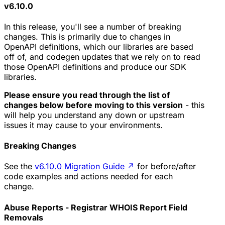
v6.10.0
In this release, you'll see a number of breaking
changes. This is primarily due to changes in
OpenAPI definitions, which our libraries are based
off of, and codegen updates that we rely on to read
those OpenAPI definitions and produce our SDK
libraries.
Please ensure you read through the list of
changes below before moving to this version
- this
will help you understand any down or upstream
issues it may cause to your environments.
Breaking Changes
See the
v6.10.0 Migration Guide
↗
for before/after
code examples and actions needed for each
change.
Abuse Reports - Registrar WHOIS Report Field
Removals