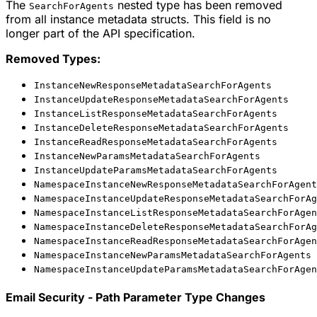
The
nested type has been removed
SearchForAgents
from all instance metadata structs. This field is no
longer part of the API specification.
Removed Types:
InstanceNewResponseMetadataSearchForAgents
InstanceUpdateResponseMetadataSearchForAgents
InstanceListResponseMetadataSearchForAgents
InstanceDeleteResponseMetadataSearchForAgents
InstanceReadResponseMetadataSearchForAgents
InstanceNewParamsMetadataSearchForAgents
InstanceUpdateParamsMetadataSearchForAgents
NamespaceInstanceNewResponseMetadataSearchForAgent
NamespaceInstanceUpdateResponseMetadataSearchForAg
NamespaceInstanceListResponseMetadataSearchForAgen
NamespaceInstanceDeleteResponseMetadataSearchForAg
NamespaceInstanceReadResponseMetadataSearchForAgen
NamespaceInstanceNewParamsMetadataSearchForAgents
NamespaceInstanceUpdateParamsMetadataSearchForAgen
Email Security - Path Parameter Type Changes