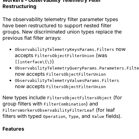
Workers - Observability Telemetry Filter
Restructuring
The observability telemetry filter parameter types
have been restructured to support nested filter
groups. New discriminated union types replace the
previous flat filter arrays:
now
ObservabilityTelemetryKeysParams.Filters
accepts
(was
FiltersObjectFilterUnion
)
[]interface\{\}
ObservabilityTelemetryQueryParams.Parameters.Filte
now accepts
FiltersObjectFilterUnion
ObservabilityTelemetryValuesParams.Filters
now accepts
FiltersObjectFilterUnion
New types include
(for
FiltersObjectFiltersObject
group filters with
) and
FilterCombination
(for leaf
FiltersWorkersObservabilityFilterLeaf
filters with typed
,
, and
fields).
Operation
Type
Value
Features