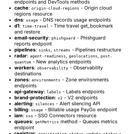
endpoints and DevTools methods
cache
:
- Origin cloud
origin-cloud-regions
regions resource
dns
:
- DNS records usage endpoints
usage
d1
:
- Time travel get_bookmark
time-travel
and restore
email-security
:
- Phishguard
phishguard
reports endpoint
pipelines
:
,
- Pipelines restructure
sinks
streams
radar
:
,
,
agent-readiness
geolocations
post-
- New analytics endpoints
quantum
workers
:
- Observability
observability
destinations
zones
:
- Zone environments
environments
endpoints
api-gateway
:
- Labels endpoints
labels
brand-protection
:
- V2 endpoints
v2
alerting
:
- Alert silencing API
silences
billing
:
- Billable usage PayGo endpoint
usage
iam
:
- SSO Connectors resource
sso
queues
:
method - Queues metrics
getMetrics
endpoint
registrar
:
,
-
registration-status
update-status