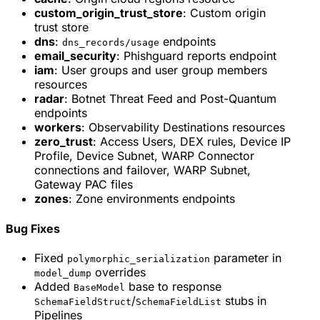
custom_origin_trust_store
: Custom origin
trust store
dns
:
endpoints
dns_records/usage
email_security
: Phishguard reports endpoint
iam
: User groups and user group members
resources
radar
: Botnet Threat Feed and Post-Quantum
endpoints
workers
: Observability Destinations resources
zero_trust
: Access Users, DEX rules, Device IP
Profile, Device Subnet, WARP Connector
connections and failover, WARP Subnet,
Gateway PAC files
zones
: Zone environments endpoints
Bug Fixes
Fixed
parameter in
polymorphic_serialization
overrides
model_dump
Added
base to response
BaseModel
/
stubs in
SchemaFieldStruct
SchemaFieldList
Pipelines