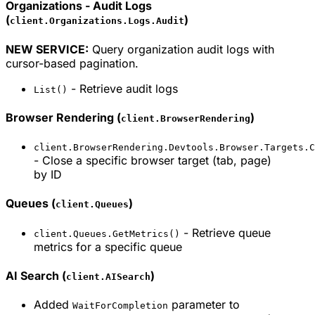
Organizations - Audit Logs
(
)
client.Organizations.Logs.Audit
NEW SERVICE:
Query organization audit logs with
cursor-based pagination.
- Retrieve audit logs
List()
Browser Rendering (
)
client.BrowserRendering
client.BrowserRendering.Devtools.Browser.Targets.C
- Close a specific browser target (tab, page)
by ID
Queues (
)
client.Queues
- Retrieve queue
client.Queues.GetMetrics()
metrics for a specific queue
AI Search (
)
client.AISearch
Added
parameter to
WaitForCompletion