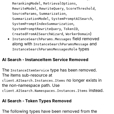
,
,
RerankingModel
RetrievalOptions
,
,
,
RewriteModel
RewriteQuery
ScoreThreshold
,
,
SourceParams
Summarization
,
,
SummarizationModel
SystemPromptAISearch
,
SystemPromptIndexSummarization
,
,
SystemPromptRewriteQuery
TokenID
,
)
CreatedFromAISearchWizard
WorkerDomain
field removed
InstanceSearchParams.Messages
along with
and
InstanceSearchParamsMessage
types
InstanceSearchParamsMessagesRole
AI Search - InstanceItem Service Removed
The
type has been removed.
InstanceItemService
The items sub-resource at
no longer exists in
client.AISearch.Instances.Items
the non-namespace path. Use
instead.
client.AISearch.Namespaces.Instances.Items
AI Search - Token Types Removed
The following types have been removed from the