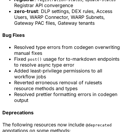
Registrar API convergence
zero-trust
: DLP settings, DEX rules, Access
Users, WARP Connector, WARP Subnets,
Gateway PAC files, Gateway tenants
Bug Fixes
Resolved type errors from codegen overwriting
manual fixes
Fixed
usage for to-markdown endpoints
post()
to resolve async type error
Added least-privilege permissions to all
workflow jobs
Reverted erroneous removal of rulesets
resource methods and types
Resolved prettier formatting errors in codegen
output
Deprecations
The following resources now include
@deprecated
annotations on some methods: