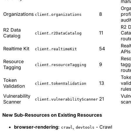
man
Orga
Organizations
8
prof
client.organizations
audi
R2 D
R2 Data
11
Cata
client.r2DataCatalog
Catalog
rout
Real
Realtime Kit
54
client.realtimeKit
APIs
Reso
Resource
9
tagg
client.resourceTagging
Tagging
rout
Tok
Token
13
vali
client.tokenValidation
Validation
rule
Vulnerability
Vuln
21
client.vulnerabilityScanner
Scanner
scan
New Sub-Resources on Existing Resources
browser-rendering
:
,
- Crawl
crawl
devtools