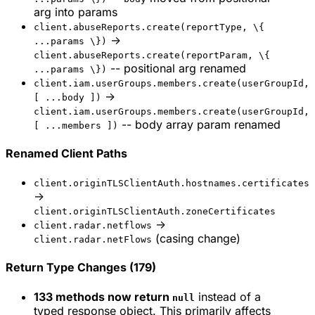
arg into params
client.abuseReports.create(reportType, \{
->
...params \})
client.abuseReports.create(reportParam, \{
-- positional arg renamed
...params \})
client.iam.userGroups.members.create(userGroupId,
->
[ ...body ])
client.iam.userGroups.members.create(userGroupId,
-- body array param renamed
[ ...members ])
Renamed Client Paths
client.originTLSClientAuth.hostnames.certificates
->
client.originTLSClientAuth.zoneCertificates
->
client.radar.netflows
(casing change)
client.radar.netFlows
Return Type Changes (179)
133 methods now return
instead of a
null
typed response object. This primarily affects