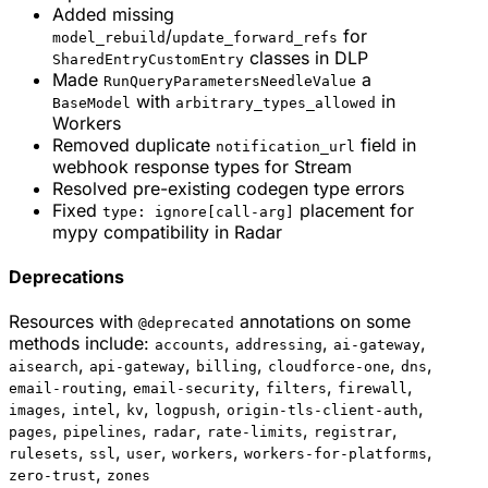
Added missing
/
for
model_rebuild
update_forward_refs
classes in DLP
SharedEntryCustomEntry
Made
a
RunQueryParametersNeedleValue
with
in
BaseModel
arbitrary_types_allowed
Workers
Removed duplicate
field in
notification_url
webhook response types for Stream
Resolved pre-existing codegen type errors
Fixed
placement for
type: ignore[call-arg]
mypy compatibility in Radar
Deprecations
Resources with
annotations on some
@deprecated
methods include:
,
,
,
accounts
addressing
ai-gateway
,
,
,
,
,
aisearch
api-gateway
billing
cloudforce-one
dns
,
,
,
,
email-routing
email-security
filters
firewall
,
,
,
,
,
images
intel
kv
logpush
origin-tls-client-auth
,
,
,
,
,
pages
pipelines
radar
rate-limits
registrar
,
,
,
,
,
rulesets
ssl
user
workers
workers-for-platforms
,
zero-trust
zones