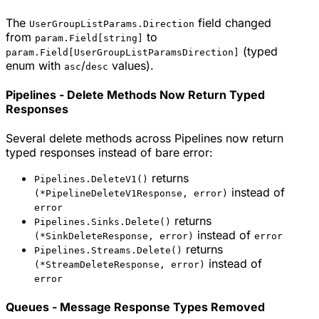
The
field changed
UserGroupListParams.Direction
from
to
param.Field[string]
(typed
param.Field[UserGroupListParamsDirection]
enum with
/
values).
asc
desc
Pipelines - Delete Methods Now Return Typed
Responses
Several delete methods across Pipelines now return
typed responses instead of bare error:
returns
Pipelines.DeleteV1()
instead of
(*PipelineDeleteV1Response, error)
error
returns
Pipelines.Sinks.Delete()
instead of
(*SinkDeleteResponse, error)
error
returns
Pipelines.Streams.Delete()
instead of
(*StreamDeleteResponse, error)
error
Queues - Message Response Types Removed