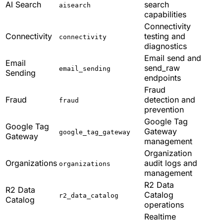
AI Search
search
aisearch
capabilities
Connectivity
Connectivity
testing and
connectivity
diagnostics
Email send and
Email
send_raw
email_sending
Sending
endpoints
Fraud
Fraud
detection and
fraud
prevention
Google Tag
Google Tag
Gateway
google_tag_gateway
Gateway
management
Organization
Organizations
audit logs and
organizations
management
R2 Data
R2 Data
Catalog
r2_data_catalog
Catalog
operations
Realtime