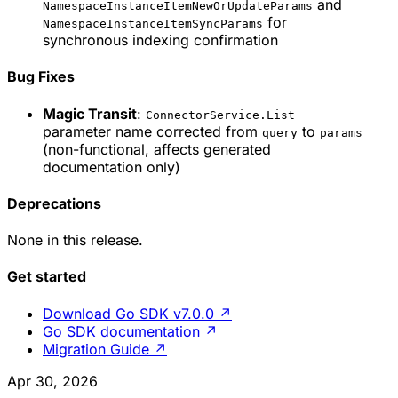
and
NamespaceInstanceItemNewOrUpdateParams
for
NamespaceInstanceItemSyncParams
synchronous indexing confirmation
Bug Fixes
Magic Transit
:
ConnectorService.List
parameter name corrected from
to
query
params
(non-functional, affects generated
documentation only)
Deprecations
None in this release.
Get started
Download Go SDK v7.0.0
↗
Go SDK documentation
↗
Migration Guide
↗
Apr 30, 2026