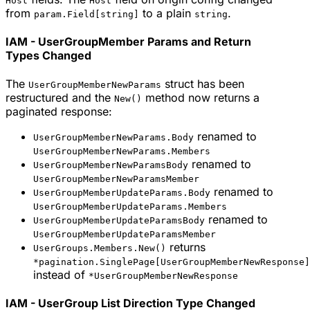
Host
Host
from
to a plain
.
param.Field[string]
string
IAM - UserGroupMember Params and Return
Types Changed
The
struct has been
UserGroupMemberNewParams
restructured and the
method now returns a
New()
paginated response:
renamed to
UserGroupMemberNewParams.Body
UserGroupMemberNewParams.Members
renamed to
UserGroupMemberNewParamsBody
UserGroupMemberNewParamsMember
renamed to
UserGroupMemberUpdateParams.Body
UserGroupMemberUpdateParams.Members
renamed to
UserGroupMemberUpdateParamsBody
UserGroupMemberUpdateParamsMember
returns
UserGroups.Members.New()
*pagination.SinglePage[UserGroupMemberNewResponse]
instead of
*UserGroupMemberNewResponse
IAM - UserGroup List Direction Type Changed