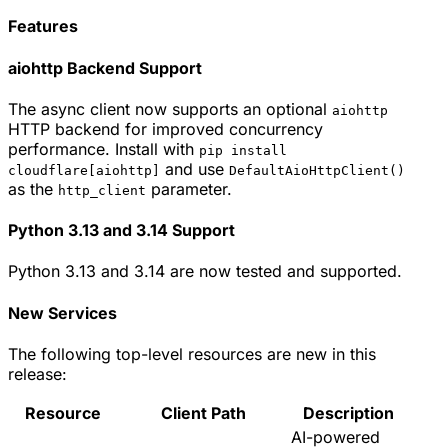
Features
aiohttp Backend Support
The async client now supports an optional
aiohttp
HTTP backend for improved concurrency
performance. Install with
pip install
and use
cloudflare[aiohttp]
DefaultAioHttpClient()
as the
parameter.
http_client
Python 3.13 and 3.14 Support
Python 3.13 and 3.14 are now tested and supported.
New Services
The following top-level resources are new in this
release:
Resource
Client Path
Description
AI-powered