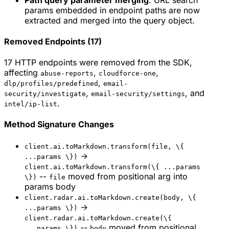
params embedded in endpoint paths are now
extracted and merged into the query object.
Removed Endpoints (17)
17 HTTP endpoints were removed from the SDK,
affecting
,
,
abuse-reports
cloudforce-one
,
dlp/profiles/predefined
email-
,
, and
security/investigate
email-security/settings
.
intel/ip-list
Method Signature Changes
client.ai.toMarkdown.transform(file, \{
->
...params \})
client.ai.toMarkdown.transform(\{ ...params
--
moved from positional arg into
\})
file
params body
client.radar.ai.toMarkdown.create(body, \{
->
...params \})
client.radar.ai.toMarkdown.create(\{
--
moved from positional
...params \})
body