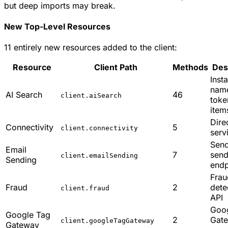
but deep imports may break.
New Top-Level Resources
11 entirely new resources added to the client:
Resource
Client Path
Methods
Des
Inst
nam
AI Search
46
client.aiSearch
toke
item
Dire
Connectivity
5
client.connectivity
serv
Sen
Email
7
sen
client.emailSending
Sending
endp
Frau
Fraud
2
dete
client.fraud
API
Goo
Google Tag
2
Gat
client.googleTagGateway
Gateway