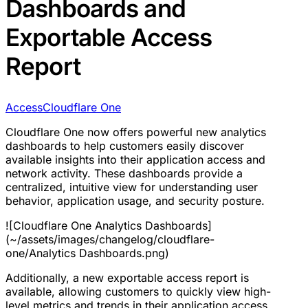
Dashboards and
Exportable Access
Report
Access
Cloudflare One
Cloudflare One now offers powerful new analytics
dashboards to help customers easily discover
available insights into their application access and
network activity. These dashboards provide a
centralized, intuitive view for understanding user
behavior, application usage, and security posture.
![Cloudflare One Analytics Dashboards]
(~/assets/images/changelog/cloudflare-
one/Analytics Dashboards.png)
Additionally, a new exportable access report is
available, allowing customers to quickly view high-
level metrics and trends in their application access.