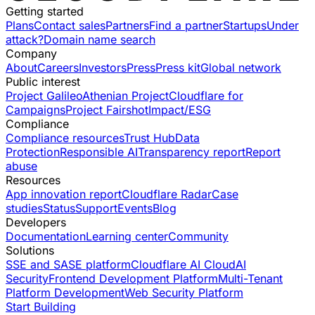
Getting started
Plans
Contact sales
Partners
Find a partner
Startups
Under
attack?
Domain name search
Company
About
Careers
Investors
Press
Press kit
Global network
Public interest
Project Galileo
Athenian Project
Cloudflare for
Campaigns
Project Fairshot
Impact/ESG
Compliance
Compliance resources
Trust Hub
Data
Protection
Responsible AI
Transparency report
Report
abuse
Resources
App innovation report
Cloudflare Radar
Case
studies
Status
Support
Events
Blog
Developers
Documentation
Learning center
Community
Solutions
SSE and SASE platform
Cloudflare AI Cloud
AI
Security
Frontend Development Platform
Multi-Tenant
Platform Development
Web Security Platform
Start Building