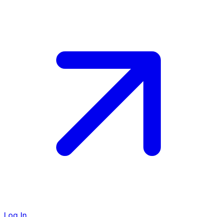
Log In