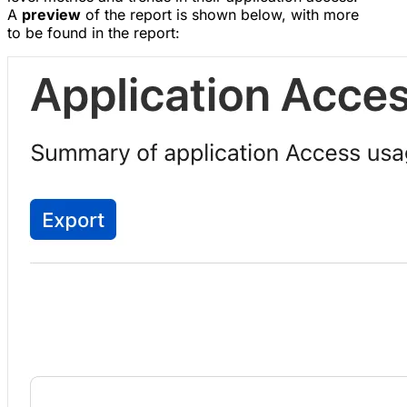
A
preview
of the report is shown below, with more
to be found in the report: